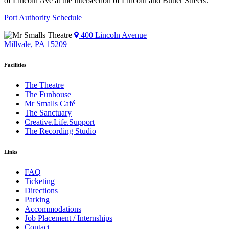
of Lincoln Ave at the intersection of Lincoln and Butler Streets.
Port Authority Schedule
400 Lincoln Avenue
Millvale, PA 15209
Facilities
The Theatre
The Funhouse
Mr Smalls Café
The Sanctuary
Creative.Life.Support
The Recording Studio
Links
FAQ
Ticketing
Directions
Parking
Accommodations
Job Placement / Internships
Contact