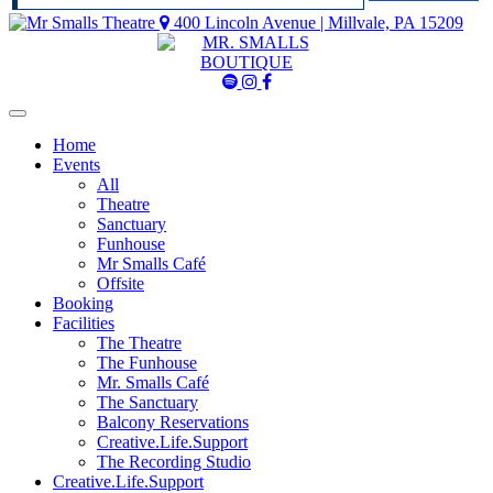
400 Lincoln Avenue | Millvale, PA 15209
Mr
Mr
Mr
Smalls
Smalls
Smalls
Spotify
Instagram
Facebook
Home
Events
All
Theatre
Sanctuary
Funhouse
Mr Smalls Café
Offsite
Booking
Facilities
The Theatre
The Funhouse
Mr. Smalls Café
The Sanctuary
Balcony Reservations
Creative.Life.Support
The Recording Studio
Creative.Life.Support