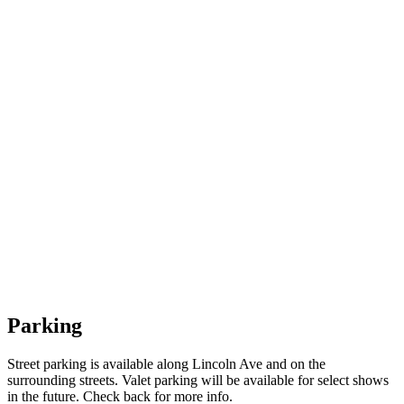
Parking
Street parking is available along Lincoln Ave and on the
surrounding streets. Valet parking will be available for select shows
in the future. Check back for more info.