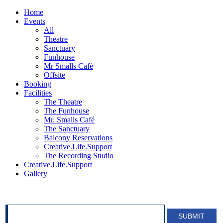
Home
Events
All
Theatre
Sanctuary
Funhouse
Mr Smalls Café
Offsite
Booking
Facilities
The Theatre
The Funhouse
Mr. Smalls Café
The Sanctuary
Balcony Reservations
Creative.Life.Support
The Recording Studio
Creative.Life.Support
Gallery
SIGN UP FOR OUR NEWSLETTER!
SUBMIT