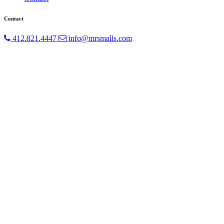
Contact
412.821.4447
info@mrsmalls.com