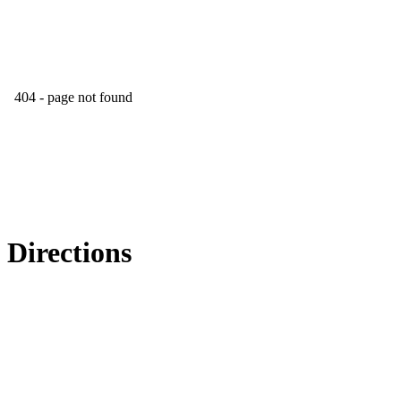
Directions