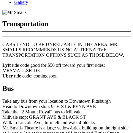
Gallery
Transportation
CABS TEND TO BE UNRELIABLE IN THE AREA. MR.
SMALLS RECOMMENDS USING ALTERNATIVE
TRANSPORTATION OPTIONS SUCH AS THOSE BELOW.
Lyft
ride code good for $50 off toward your first rides:
MRSMALLSRIDE
Uber
ride code: coming soon
Bus
Take any bus from your location to Downtown Pittsburgh
Head to Downtown stop: 9TH ST & PENN AVE
Take the “2 Mount Royal” bus to Millvale
Millvale stop: GRANT AVE & BLACK ST
Walk to Lincoln Ave., turn left and walk 4 blocks
Mr. Smalls Theatre is a large yellow-brick building on the right side