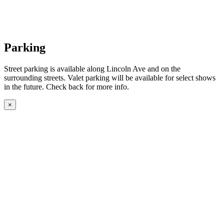
Parking
Street parking is available along Lincoln Ave and on the
surrounding streets. Valet parking will be available for select shows
in the future. Check back for more info.
×