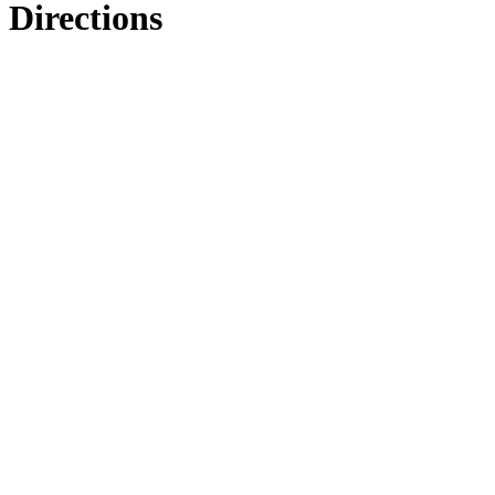
Directions