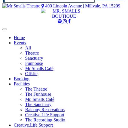
400 Lincoln Avenue | Millvale, PA 15209
Mr
Mr
Mr
Smalls
Smalls
Smalls
Spotify
Instagram
Facebook
Home
Events
All
Theatre
Sanctuary
Funhouse
Mr Smalls Café
Offsite
Booking
Facilities
The Theatre
The Funhouse
Mr. Smalls Café
The Sanctuary
Balcony Reservations
Creative.Life.Support
The Recording Studio
Creative.Life.Support