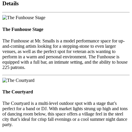
Details
The Funhouse Stage
The Funhouse at Mr. Smalls is a model performance space for up-
and-coming artists looking for a stepping-stone to even larger
venues, as well as the perfect spot for veteran acts wanting to
perform in a warm and personal environment. The Funhouse is
equipped with a full bar, an intimate setting, and the ability to house
225 patrons.
The Courtyard
The Courtyard is a multi-level outdoor spot with a stage that’s
perfect for a band or DJ. With market lights strung up high and tons
of dancing room below, this space offers a village feel in the steel
city that’s ideal for crisp fall evenings or a cool summer night dance
party.