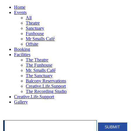
Home
Events
All
Theatre
Sanctuary
Funhouse
Mr Smalls Café
Offsite
Booking
Facilities
The Theatre
The Funhouse
Mr. Smalls Café
The Sanctuary
Balcony Reservations
Creative.Life.Support
The Recording Studio
Creative.Life.Support
Gallery
SIGN UP FOR OUR NEWSLETTER!
SUBMIT