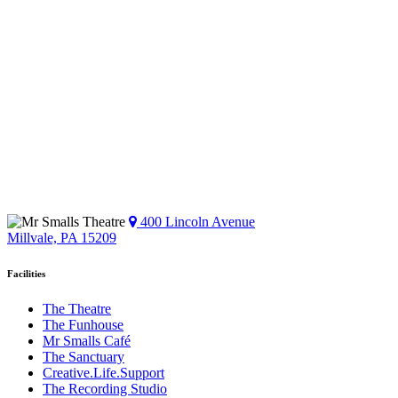
400 Lincoln Avenue
Millvale, PA 15209
Facilities
The Theatre
The Funhouse
Mr Smalls Café
The Sanctuary
Creative.Life.Support
The Recording Studio