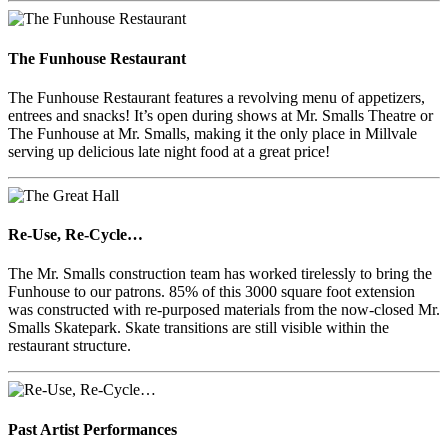
The Funhouse Restaurant
The Funhouse Restaurant features a revolving menu of appetizers,
entrees and snacks! It’s open during shows at Mr. Smalls Theatre or
The Funhouse at Mr. Smalls, making it the only place in Millvale
serving up delicious late night food at a great price!
Re-Use, Re-Cycle…
The Mr. Smalls construction team has worked tirelessly to bring the
Funhouse to our patrons. 85% of this 3000 square foot extension
was constructed with re-purposed materials from the now-closed Mr.
Smalls Skatepark. Skate transitions are still visible within the
restaurant structure.
Past Artist Performances