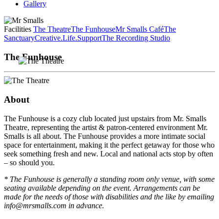
Gallery
Facilities
The Theatre
The Funhouse
Mr Smalls Café
The
Sanctuary
Creative.Life.Support
The Recording Studio
The Funhouse
About
The Funhouse is a cozy club located just upstairs from Mr. Smalls
Theatre, representing the artist & patron-centered environment Mr.
Smalls is all about. The Funhouse provides a more intimate social
space for entertainment, making it the perfect getaway for those who
seek something fresh and new. Local and national acts stop by often
– so should you.
* The Funhouse is generally a standing room only venue, with some
seating available depending on the event. Arrangements can be
made for the needs of those with disabilities and the like by emailing
info@mrsmalls.com in advance.