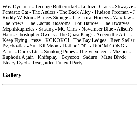
Way Dynamic - Teenage Bottlerocket - Leftöver Crack - Shwayze -
Fantastic Cat - The Antlers - The Back Alley - Hudson Freeman - J
Roddy Walston - Bartees Strange - The Local Honeys - Wax Jaw -
The Stews - The Cactus Blossoms - Lou Barlow - The Dwarves -
Mephiskapheles - Satsang - MC Chris - November Blue - Alison's
Halo - Christopher Owens - The Quasi Kings - Adeem the Artist -
Keep Flying - mssv - KOKOKO! - The Bay Ledges - Been Stellar -
Psychostick - Sun Kil Moon - Hotline TNT - DOOM GONG -
Airiel - Ducks Ltd. - Smoking Popes - The Velveteers - Mizmor -
Euphoria Again - Knifeplay - Boyscott - Sadurn - Matte Blvck -
Bleary Eyed - Rosegarden Funeral Party
Gallery