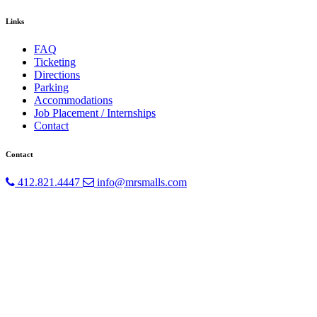
Links
FAQ
Ticketing
Directions
Parking
Accommodations
Job Placement / Internships
Contact
Contact
412.821.4447
info@mrsmalls.com