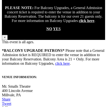
PLEASE NOTE:
For Balcony Upgrades, a General Admission
concert ticket is required to enter the venue in addition to your
Balcony Reservation. The balcony is for our over 21 guests only.
For more information on Balcony Upgrades
click here
.
NO
YES
×
This event is all ages.
*BALCONY UPGRADE PATRONS*
Please note that a General
Admission ticket is REQUIRED to enter the venue in addition to
your Balcony Reservation. Balcony Area is 21 + Only. For more
information on Balcony Upgrades,
click here
.
VENUE INFORMATION:
Mr. Smalls Theatre
400 Lincoln Avenue
Millvale
,
PA
Share
Tweet