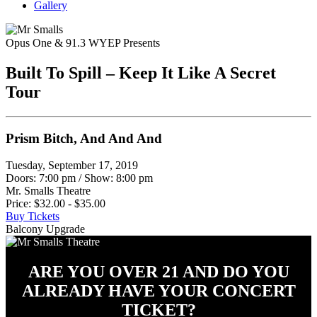
Gallery
Opus One & 91.3 WYEP Presents
Built To Spill – Keep It Like A Secret
Tour
Prism Bitch, And And And
Tuesday, September 17, 2019
Doors: 7:00 pm
/
Show: 8:00 pm
Mr. Smalls Theatre
Price: $32.00 - $35.00
Buy Tickets
Balcony Upgrade
ARE YOU OVER 21 AND DO YOU
ALREADY HAVE YOUR CONCERT
TICKET?