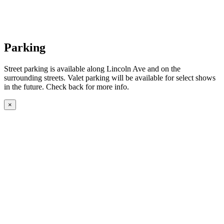
Parking
Street parking is available along Lincoln Ave and on the
surrounding streets. Valet parking will be available for select shows
in the future. Check back for more info.
×