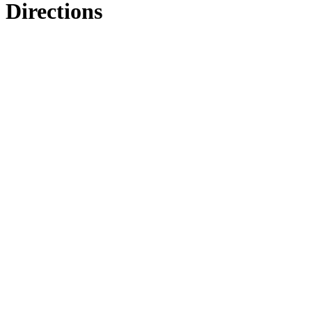
Directions