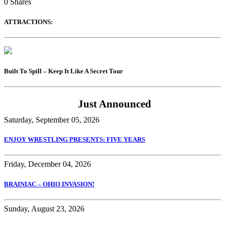
0
Shares
ATTRACTIONS:
Built To Spill – Keep It Like A Secret Tour
Just Announced
Saturday, September 05, 2026
ENJOY WRESTLING PRESENTS: FIVE YEARS
Friday, December 04, 2026
BRAINIAC – OHIO INVASION!
Sunday, August 23, 2026