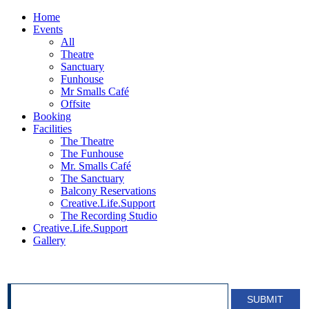
Home
Events
All
Theatre
Sanctuary
Funhouse
Mr Smalls Café
Offsite
Booking
Facilities
The Theatre
The Funhouse
Mr. Smalls Café
The Sanctuary
Balcony Reservations
Creative.Life.Support
The Recording Studio
Creative.Life.Support
Gallery
SIGN UP FOR OUR NEWSLETTER!
SUBMIT