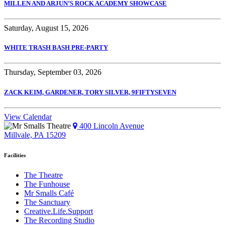
MILLEN AND ARJUN’S ROCK ACADEMY SHOWCASE
Saturday, August 15, 2026
WHITE TRASH BASH PRE-PARTY
Thursday, September 03, 2026
ZACK KEIM, GARDENER, TORY SILVER, 9FIFTYSEVEN
View Calendar
400 Lincoln Avenue
Millvale, PA 15209
Facilities
The Theatre
The Funhouse
Mr Smalls Café
The Sanctuary
Creative.Life.Support
The Recording Studio