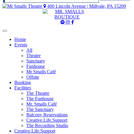
400 Lincoln Avenue | Millvale, PA 15209
Mr
Mr
Mr
Smalls
Smalls
Smalls
Spotify
Instagram
Facebook
Home
Events
All
Theatre
Sanctuary
Funhouse
Mr Smalls Café
Offsite
Booking
Facilities
The Theatre
The Funhouse
Mr. Smalls Café
The Sanctuary
Balcony Reservations
Creative.Life.Support
The Recording Studio
Creative.Life.Support