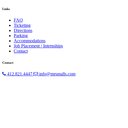
Links
FAQ
Ticketing
Directions
Parking
Accommodations
Job Placement / Internships
Contact
Contact
412.821.4447
info@mrsmalls.com