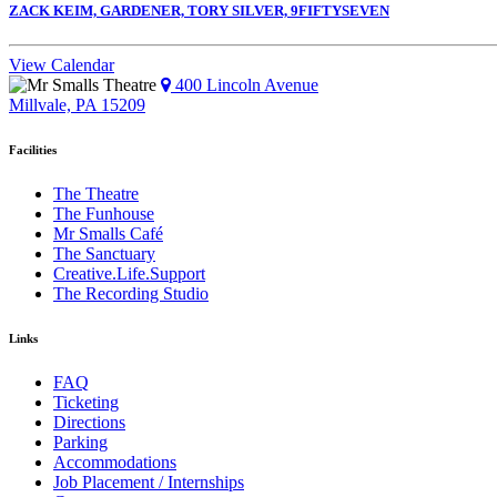
ZACK KEIM, GARDENER, TORY SILVER, 9FIFTYSEVEN
View Calendar
400 Lincoln Avenue
Millvale, PA 15209
Facilities
The Theatre
The Funhouse
Mr Smalls Café
The Sanctuary
Creative.Life.Support
The Recording Studio
Links
FAQ
Ticketing
Directions
Parking
Accommodations
Job Placement / Internships