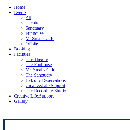
Home
Events
All
Theatre
Sanctuary
Funhouse
Mr Smalls Café
Offsite
Booking
Facilities
The Theatre
The Funhouse
Mr. Smalls Café
The Sanctuary
Balcony Reservations
Creative.Life.Support
The Recording Studio
Creative.Life.Support
Gallery