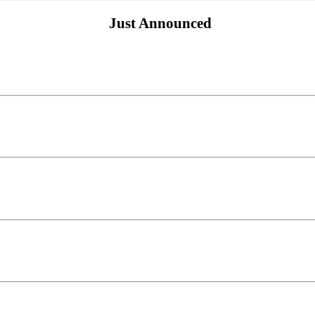
Just Announced