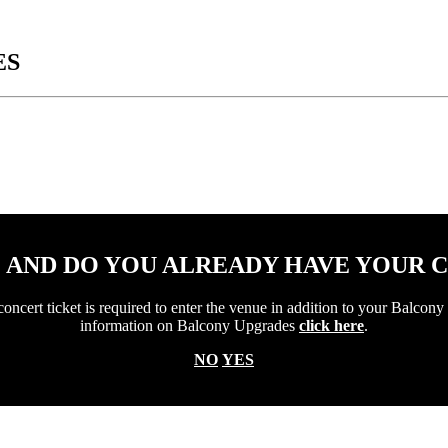
ES
1 AND DO YOU ALREADY HAVE YOUR 
ert ticket is required to enter the venue in addition to your Balcony 
information on Balcony Upgrades
click here
.
NO
YES