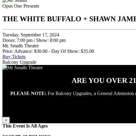
Opus One Presents
THE WHITE BUFFALO + SHAWN JAM
Tuesday, September 17, 2024
Doors: 7:00 pm
/
Show: 8:00 pm
Mr. Smalls Theatre
Price: Advance: $30.00 - Day Of Show: $35.00
Buy Tickets
Balcony Upgrade
ARE YOU OVER 2
PLEASE NOTE:
For Balcony Upgrades, a General Admission conc
×
This Event Is All Ages