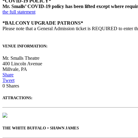
*COVID-19 POLICY*
Mr. Smalls’ COVID-19 policy has been lifted except where required 
the full statement
*BALCONY UPGRADE PATRONS*
Please note that a General Admission ticket is REQUIRED to enter t
VENUE INFORMATION:
Mr. Smalls Theatre
400 Lincoln Avenue
Millvale
,
PA
Share
Tweet
0
Shares
ATTRACTIONS:
THE WHITE BUFFALO + SHAWN JAMES