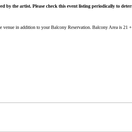
by the artist. Please check this event listing periodically to dete
he venue in addition to your Balcony Reservation. Balcony Area is 21