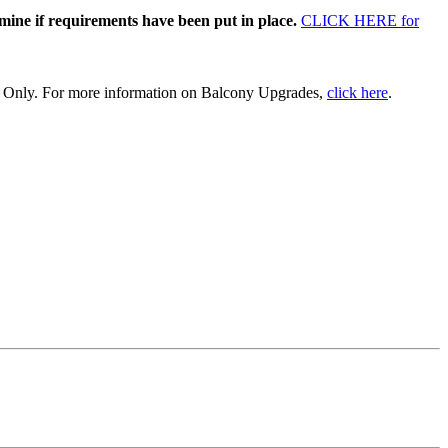
rmine if requirements have been put in place.
CLICK HERE for
 + Only. For more information on Balcony Upgrades,
click here
.