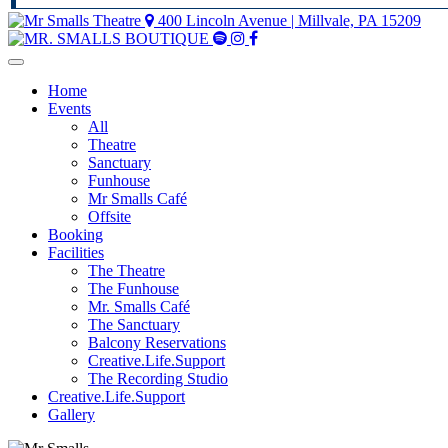
400 Lincoln Avenue | Millvale, PA 15209
Mr
Mr
Mr
Smalls
Smalls
Smalls
Spotify
Instagram
Facebook
Home
Events
All
Theatre
Sanctuary
Funhouse
Mr Smalls Café
Offsite
Booking
Facilities
The Theatre
The Funhouse
Mr. Smalls Café
The Sanctuary
Balcony Reservations
Creative.Life.Support
The Recording Studio
Creative.Life.Support
Gallery