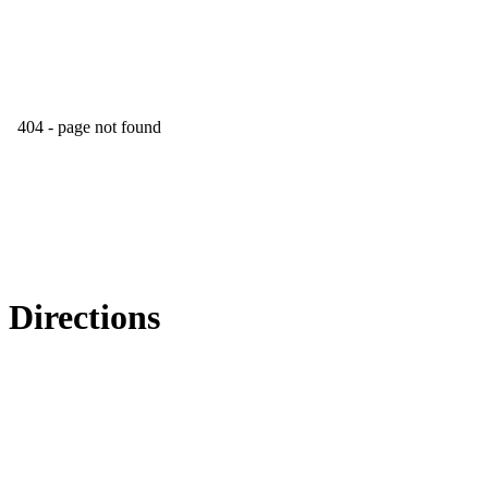
Directions