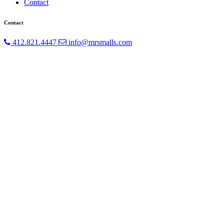
Contact
Contact
412.821.4447
info@mrsmalls.com