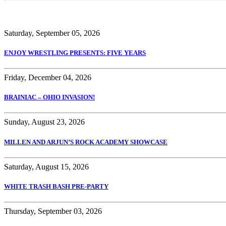
Saturday, September 05, 2026
ENJOY WRESTLING PRESENTS: FIVE YEARS
Friday, December 04, 2026
BRAINIAC – OHIO INVASION!
Sunday, August 23, 2026
MILLEN AND ARJUN’S ROCK ACADEMY SHOWCASE
Saturday, August 15, 2026
WHITE TRASH BASH PRE-PARTY
Thursday, September 03, 2026