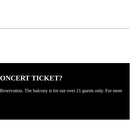
CONCERT TICKET?
Reservation. The balcony is for our over 21 guests only. For more