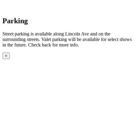
Parking
Street parking is available along Lincoln Ave and on the
surrounding streets. Valet parking will be available for select shows
in the future. Check back for more info.
×