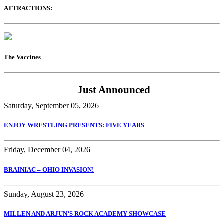
ATTRACTIONS:
The Vaccines
Just Announced
Saturday, September 05, 2026
ENJOY WRESTLING PRESENTS: FIVE YEARS
Friday, December 04, 2026
BRAINIAC – OHIO INVASION!
Sunday, August 23, 2026
MILLEN AND ARJUN’S ROCK ACADEMY SHOWCASE