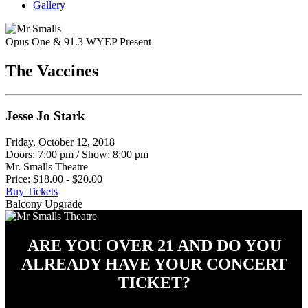
Gallery
Opus One & 91.3 WYEP Present
The Vaccines
Jesse Jo Stark
Friday, October 12, 2018
Doors: 7:00 pm
/
Show: 8:00 pm
Mr. Smalls Theatre
Price: $18.00 - $20.00
Buy Tickets
Balcony Upgrade
ARE YOU OVER 21 AND DO YOU
ALREADY HAVE YOUR CONCERT
TICKET?