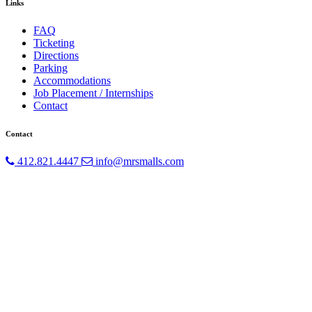
Links
FAQ
Ticketing
Directions
Parking
Accommodations
Job Placement / Internships
Contact
Contact
412.821.4447
info@mrsmalls.com