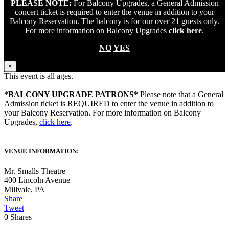
PLEASE NOTE:
For Balcony Upgrades, a General Admission
concert ticket is required to enter the venue in addition to your
Balcony Reservation. The balcony is for our over 21 guests only.
For more information on Balcony Upgrades
click here
.
NO
YES
×
This event is all ages.
*BALCONY UPGRADE PATRONS*
Please note that a General
Admission ticket is REQUIRED to enter the venue in addition to
your Balcony Reservation. For more information on Balcony
Upgrades,
click here
.
VENUE INFORMATION:
Mr. Smalls Theatre
400 Lincoln Avenue
Millvale
,
PA
Share
Tweet
0
Shares