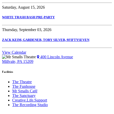
Saturday, August 15, 2026
WHITE TRASH BASH PRE-PARTY
Thursday, September 03, 2026
ZACK KEIM, GARDENER, TORY SILVER, 9FIFTYSEVEN
View Calendar
400 Lincoln Avenue
Millvale, PA 15209
Facilities
The Theatre
The Funhouse
Mr Smalls Café
The Sanctuary
Creative.Life.Support
The Recording Studio