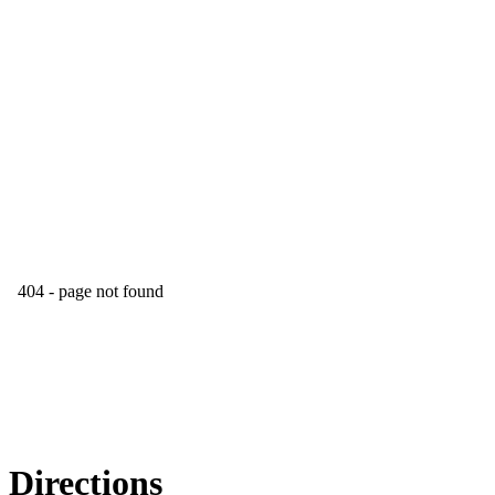
Directions