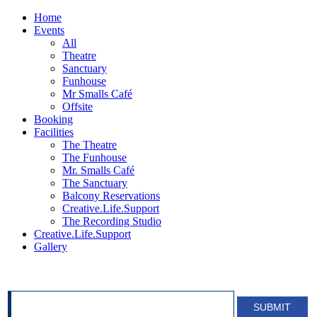
Home
Events
All
Theatre
Sanctuary
Funhouse
Mr Smalls Café
Offsite
Booking
Facilities
The Theatre
The Funhouse
Mr. Smalls Café
The Sanctuary
Balcony Reservations
Creative.Life.Support
The Recording Studio
Creative.Life.Support
Gallery
SIGN UP FOR OUR NEWSLETTER!
SUBMIT