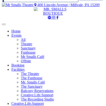
400 Lincoln Avenue | Millvale, PA 15209
Mr
Mr
Mr
Smalls
Smalls
Smalls
Spotify
Instagram
Facebook
Home
Events
All
Theatre
Sanctuary
Funhouse
Mr Smalls Café
Offsite
Booking
Facilities
The Theatre
The Funhouse
Mr. Smalls Café
The Sanctuary
Balcony Reservations
Creative.Life.Support
The Recording Studio
Creative.Life.Support