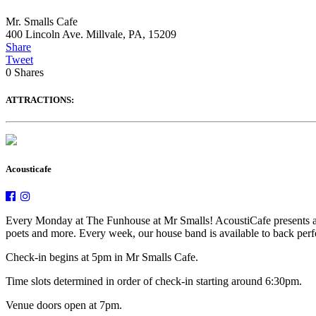
Mr. Smalls Cafe
400 Lincoln Ave. Millvale, PA, 15209
Share
Tweet
0
Shares
ATTRACTIONS:
Acousticafe
Every Monday at The Funhouse at Mr Smalls! AcoustiCafe presents an e
poets and more. Every week, our house band is available to back perfor
Check-in begins at 5pm in Mr Smalls Cafe.
Time slots determined in order of check-in starting around 6:30pm.
Venue doors open at 7pm.