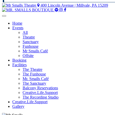
400 Lincoln Avenue | Millvale, PA 15209
Mr
Mr
Mr
Smalls
Smalls
Smalls
Spotify
Instagram
Facebook
Home
Events
All
Theatre
Sanctuary
Funhouse
Mr Smalls Café
Offsite
Booking
Facilities
The Theatre
The Funhouse
Mr. Smalls Café
The Sanctuary
Balcony Reservations
Creative.Life.Support
The Recording Studio
Creative.Life.Support
Gallery