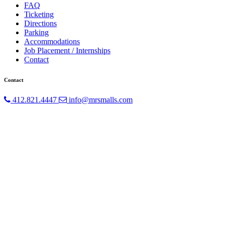
FAQ
Ticketing
Directions
Parking
Accommodations
Job Placement / Internships
Contact
Contact
412.821.4447
info@mrsmalls.com