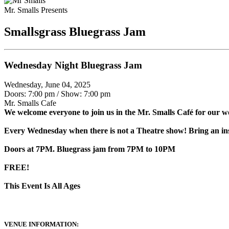
Mr. Smalls Presents
Smallsgrass Bluegrass Jam
Wednesday Night Bluegrass Jam
Wednesday, June 04, 2025
Doors: 7:00 pm
/
Show: 7:00 pm
Mr. Smalls Cafe
We welcome everyone to join us in the Mr. Smalls Café for our w
Every Wednesday when there is not a Theatre show! Bring an ins
Doors at 7PM. Bluegrass jam from 7PM to 10PM
FREE!
This Event Is All Ages
VENUE INFORMATION: