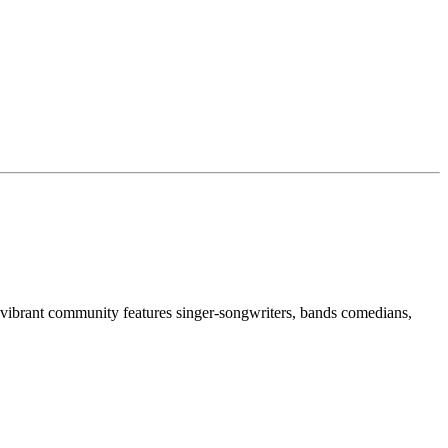
 vibrant community features singer-songwriters, bands comedians,