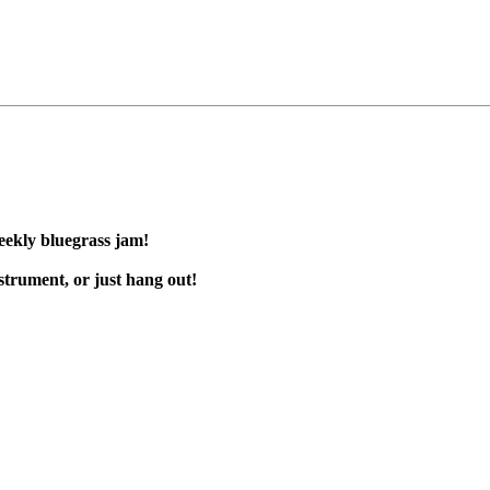
eekly bluegrass jam!
trument, or just hang out!