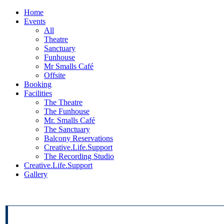
Home
Events
All
Theatre
Sanctuary
Funhouse
Mr Smalls Café
Offsite
Booking
Facilities
The Theatre
The Funhouse
Mr. Smalls Café
The Sanctuary
Balcony Reservations
Creative.Life.Support
The Recording Studio
Creative.Life.Support
Gallery