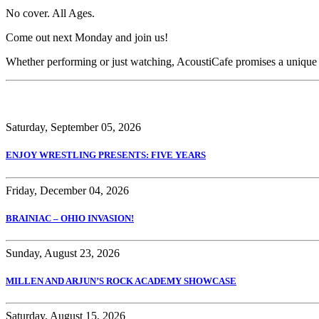
No cover. All Ages.
Come out next Monday and join us!
Whether performing or just watching, AcoustiCafe promises a unique
Saturday, September 05, 2026
ENJOY WRESTLING PRESENTS: FIVE YEARS
Friday, December 04, 2026
BRAINIAC – OHIO INVASION!
Sunday, August 23, 2026
MILLEN AND ARJUN’S ROCK ACADEMY SHOWCASE
Saturday, August 15, 2026