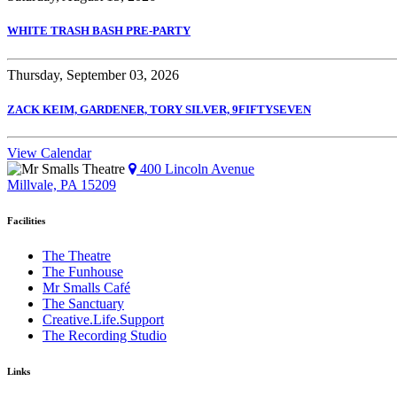
WHITE TRASH BASH PRE-PARTY
Thursday, September 03, 2026
ZACK KEIM, GARDENER, TORY SILVER, 9FIFTYSEVEN
View Calendar
400 Lincoln Avenue
Millvale, PA 15209
Facilities
The Theatre
The Funhouse
Mr Smalls Café
The Sanctuary
Creative.Life.Support
The Recording Studio
Links