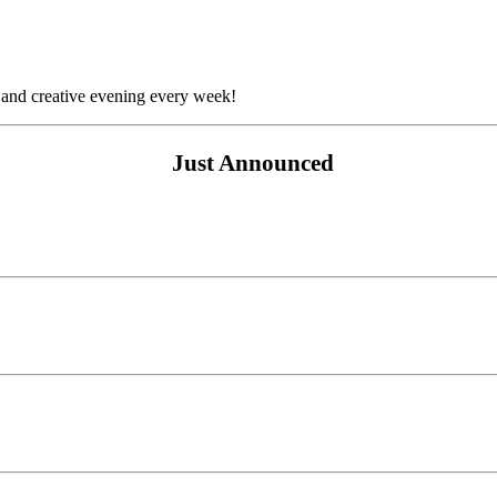
 and creative evening every week!
Just Announced