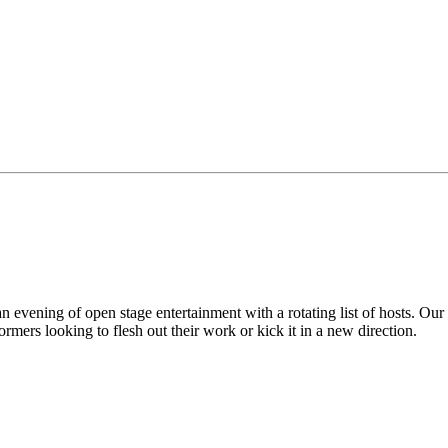
vening of open stage entertainment with a rotating list of hosts. Our
mers looking to flesh out their work or kick it in a new direction.