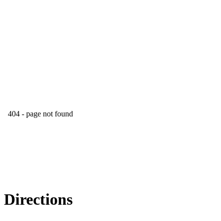
Directions