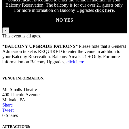
Balcony Reservation. The balcony is for our over 21 guests only.
For more information on Balcony Upgrades
click here
.
NO
YES
×
This event is all ages.
*BALCONY UPGRADE PATRONS*
Please note that a General
Admission ticket is REQUIRED to enter the venue in addition to
your Balcony Reservation. Balcony Area is 21 + Only. For more
information on Balcony Upgrades,
click here
.
VENUE INFORMATION:
Mr. Smalls Theatre
400 Lincoln Avenue
Millvale
,
PA
Share
Tweet
0
Shares
ATTRACTIONS: