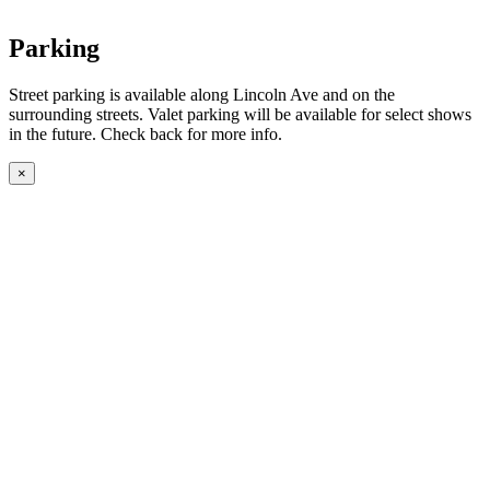
Parking
Street parking is available along Lincoln Ave and on the
surrounding streets. Valet parking will be available for select shows
in the future. Check back for more info.
×