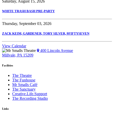
Saturday, August 15, 2026
WHITE TRASH BASH PRE-PARTY
Thursday, September 03, 2026
ZACK KEIM, GARDENER, TORY SILVER, 9FIFTYSEVEN
View Calendar
400 Lincoln Avenue
Millvale, PA 15209
Facilities
The Theatre
The Funhouse
Mr Smalls Café
The Sanctuary
Creative.Life.Support
The Recording Studio
Links