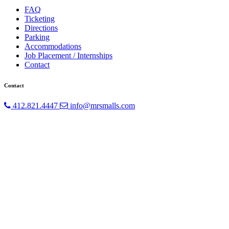
FAQ
Ticketing
Directions
Parking
Accommodations
Job Placement / Internships
Contact
Contact
412.821.4447
info@mrsmalls.com