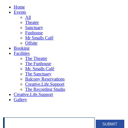
Home
Events
All
Theatre
Sanctuary
Funhouse
Mr Smalls Café
Offsite
Booking
Facilities
The Theatre
The Funhouse
Mr. Smalls Café
The Sanctuary
Balcony Reservations
Creative.Life.Support
The Recording Studio
Creative.Life.Support
Gallery
SIGN UP FOR OUR NEWSLETTER!
SUBMIT