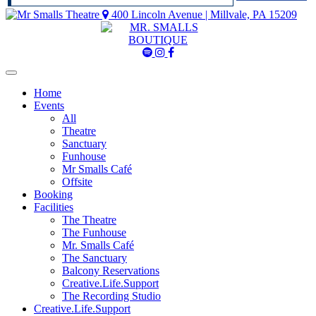
400 Lincoln Avenue | Millvale, PA 15209
Mr
Mr
Mr
Smalls
Smalls
Smalls
Spotify
Instagram
Facebook
Home
Events
All
Theatre
Sanctuary
Funhouse
Mr Smalls Café
Offsite
Booking
Facilities
The Theatre
The Funhouse
Mr. Smalls Café
The Sanctuary
Balcony Reservations
Creative.Life.Support
The Recording Studio
Creative.Life.Support