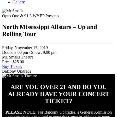
Gallery
Opus One & 91.3 WYEP Presents
North Mississippi Allstars – Up and
Rolling Tour
Friday, November 15, 2019
Doors: 8:00 pm
/
Show: 9:00 pm
Mr. Smalls Theatre
Price: $25.00
Buy Tickets
Balcony Upgrade
ARE YOU OVER 21 AND DO YOU
ALREADY HAVE YOUR CONCERT
TICKET?
PLEASE NOTE:
For Balcony Upgrades, a General Admission
concert ticket is required to enter the venue in addition to your