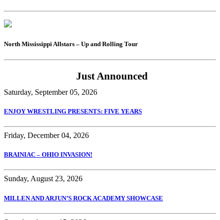
North Mississippi Allstars – Up and Rolling Tour
Just Announced
Saturday, September 05, 2026
ENJOY WRESTLING PRESENTS: FIVE YEARS
Friday, December 04, 2026
BRAINIAC – OHIO INVASION!
Sunday, August 23, 2026
MILLEN AND ARJUN’S ROCK ACADEMY SHOWCASE