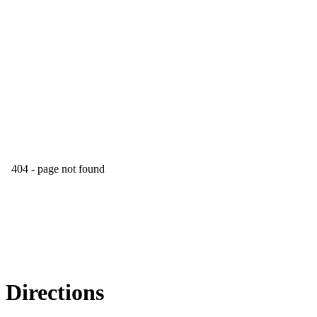
Directions