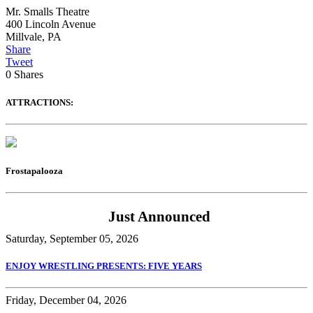
Mr. Smalls Theatre
400 Lincoln Avenue
Millvale
,
PA
Share
Tweet
0
Shares
ATTRACTIONS:
Frostapalooza
Just Announced
Saturday, September 05, 2026
ENJOY WRESTLING PRESENTS: FIVE YEARS
Friday, December 04, 2026