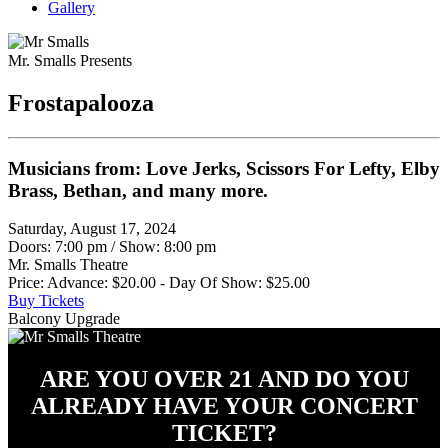
Gallery
Mr. Smalls Presents
Frostapalooza
Musicians from: Love Jerks, Scissors For Lefty, Elby
Brass, Bethan, and many more.
Saturday, August 17, 2024
Doors: 7:00 pm
/
Show: 8:00 pm
Mr. Smalls Theatre
Price: Advance: $20.00 - Day Of Show: $25.00
Buy Tickets
Balcony Upgrade
ARE YOU OVER 21 AND DO YOU
ALREADY HAVE YOUR CONCERT
TICKET?