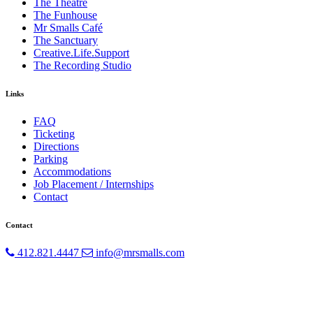
The Theatre
The Funhouse
Mr Smalls Café
The Sanctuary
Creative.Life.Support
The Recording Studio
Links
FAQ
Ticketing
Directions
Parking
Accommodations
Job Placement / Internships
Contact
Contact
412.821.4447
info@mrsmalls.com