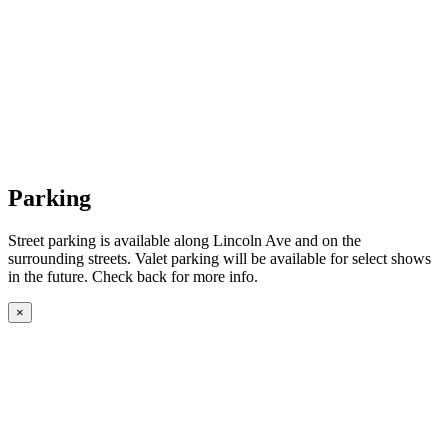
Parking
Street parking is available along Lincoln Ave and on the
surrounding streets. Valet parking will be available for select shows
in the future. Check back for more info.
×