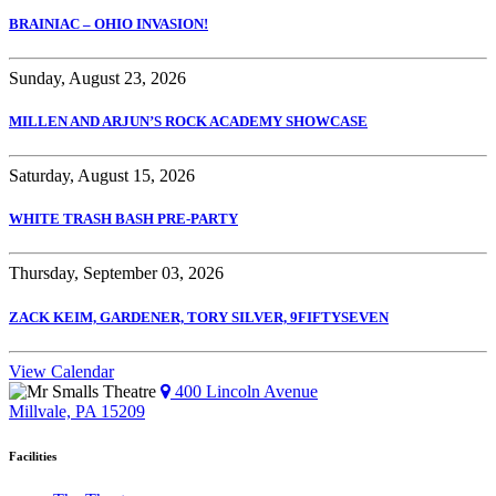
BRAINIAC – OHIO INVASION!
Sunday, August 23, 2026
MILLEN AND ARJUN’S ROCK ACADEMY SHOWCASE
Saturday, August 15, 2026
WHITE TRASH BASH PRE-PARTY
Thursday, September 03, 2026
ZACK KEIM, GARDENER, TORY SILVER, 9FIFTYSEVEN
View Calendar
400 Lincoln Avenue
Millvale, PA 15209
Facilities