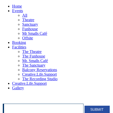
Home
Events
All
Theatre
Sanctuary
Funhouse
Mr Smalls Café
Offsite
Booking
Facilities
The Theatre
The Funhouse
Mr. Smalls Café
The Sanctuary
Balcony Reservations
Creative.Life.Support
The Recording Studio
Creative.Life.Support
Gallery
SIGN UP FOR OUR NEWSLETTER!
SUBMIT