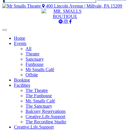
400 Lincoln Avenue | Millvale, PA 15209
Mr
Mr
Mr
Smalls
Smalls
Smalls
Spotify
Instagram
Facebook
Home
Events
All
Theatre
Sanctuary
Funhouse
Mr Smalls Café
Offsite
Booking
Facilities
The Theatre
The Funhouse
Mr. Smalls Café
The Sanctuary
Balcony Reservations
Creative.Life.Support
The Recording Studio
Creative.Life.Support