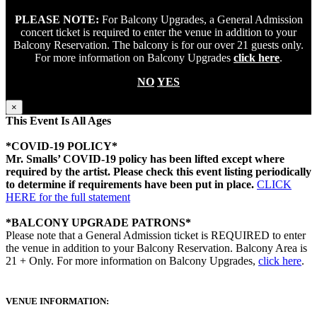
PLEASE NOTE:
For Balcony Upgrades, a General Admission
concert ticket is required to enter the venue in addition to your
Balcony Reservation. The balcony is for our over 21 guests only.
For more information on Balcony Upgrades
click here
.
NO
YES
×
This Event Is All Ages
*COVID-19 POLICY*
Mr. Smalls’ COVID-19 policy has been lifted except where
required by the artist. Please check this event listing periodically
to determine if requirements have been put in place.
CLICK
HERE for the full statement
*BALCONY UPGRADE PATRONS*
Please note that a General Admission ticket is REQUIRED to enter
the venue in addition to your Balcony Reservation. Balcony Area is
21 + Only. For more information on Balcony Upgrades,
click here
.
VENUE INFORMATION: