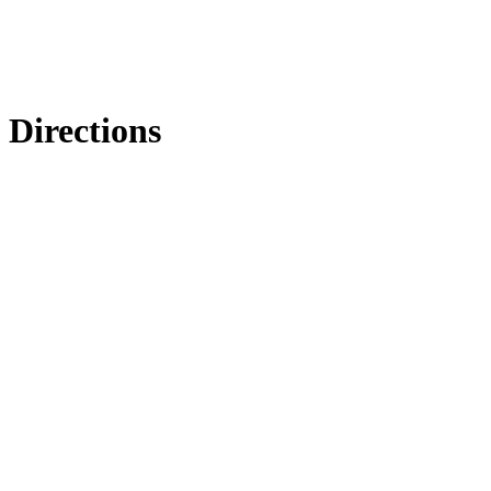
Directions