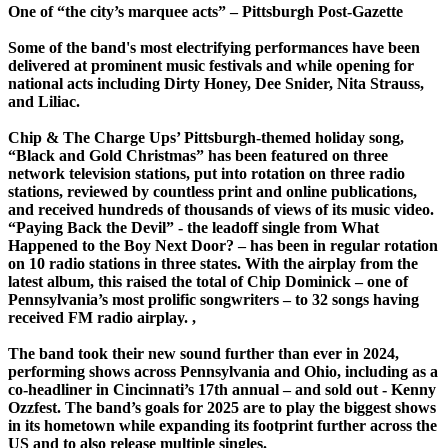
One of “the city’s marquee acts” – Pittsburgh Post-Gazette
Some of the band's most electrifying performances have been
delivered at prominent music festivals and while opening for
national acts including Dirty Honey, Dee Snider, Nita Strauss,
and Liliac.
Chip & The Charge Ups’ Pittsburgh-themed holiday song,
“Black and Gold Christmas” has been featured on three
network television stations, put into rotation on three radio
stations, reviewed by countless print and online publications,
and received hundreds of thousands of views of its music video.
“Paying Back the Devil” - the leadoff single from What
Happened to the Boy Next Door? – has been in regular rotation
on 10 radio stations in three states. With the airplay from the
latest album, this raised the total of Chip Dominick – one of
Pennsylvania’s most prolific songwriters – to 32 songs having
received FM radio airplay. ,
The band took their new sound further than ever in 2024,
performing shows across Pennsylvania and Ohio, including as a
co-headliner in Cincinnati’s 17th annual – and sold out - Kenny
Ozzfest. The band’s goals for 2025 are to play the biggest shows
in its hometown while expanding its footprint further across the
US and to also release multiple singles.