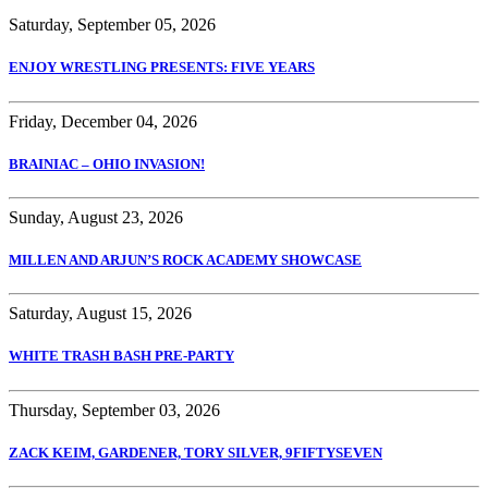
Saturday, September 05, 2026
ENJOY WRESTLING PRESENTS: FIVE YEARS
Friday, December 04, 2026
BRAINIAC – OHIO INVASION!
Sunday, August 23, 2026
MILLEN AND ARJUN’S ROCK ACADEMY SHOWCASE
Saturday, August 15, 2026
WHITE TRASH BASH PRE-PARTY
Thursday, September 03, 2026
ZACK KEIM, GARDENER, TORY SILVER, 9FIFTYSEVEN