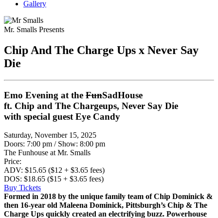
Gallery
Mr. Smalls Presents
Chip And The Charge Ups x Never Say
Die
Emo Evening at the
Fun
SadHouse
ft. Chip and The Chargeups, Never Say Die
with special guest Eye Candy
Saturday, November 15, 2025
Doors: 7:00 pm
/
Show: 8:00 pm
The Funhouse at Mr. Smalls
Price:
ADV: $15.65 ($12 + $3.65 fees)
DOS: $18.65 ($15 + $3.65 fees)
Buy Tickets
Formed in 2018 by the unique family team of Chip Dominick &
then 16-year old Maleena Dominick, Pittsburgh’s Chip & The
Charge Ups quickly created an electrifying buzz. Powerhouse