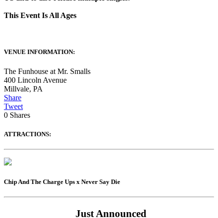
This Event Is All Ages
VENUE INFORMATION:
The Funhouse at Mr. Smalls
400 Lincoln Avenue
Millvale
,
PA
Share
Tweet
0
Shares
ATTRACTIONS:
Chip And The Charge Ups x Never Say Die
Just Announced