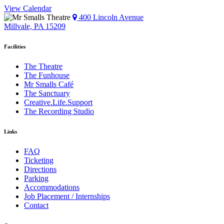
View Calendar
400 Lincoln Avenue
Millvale, PA 15209
Facilities
The Theatre
The Funhouse
Mr Smalls Café
The Sanctuary
Creative.Life.Support
The Recording Studio
Links
FAQ
Ticketing
Directions
Parking
Accommodations
Job Placement / Internships
Contact