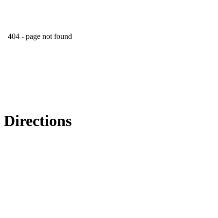
Directions