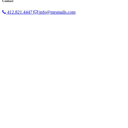
Contact
412.821.4447
info@mrsmalls.com