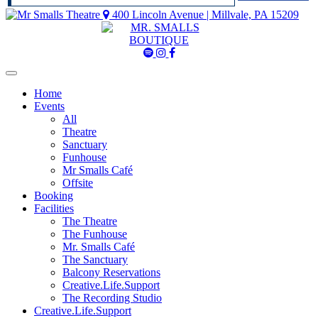
400 Lincoln Avenue | Millvale, PA 15209
Mr
Mr
Mr
Smalls
Smalls
Smalls
Spotify
Instagram
Facebook
Home
Events
All
Theatre
Sanctuary
Funhouse
Mr Smalls Café
Offsite
Booking
Facilities
The Theatre
The Funhouse
Mr. Smalls Café
The Sanctuary
Balcony Reservations
Creative.Life.Support
The Recording Studio
Creative.Life.Support