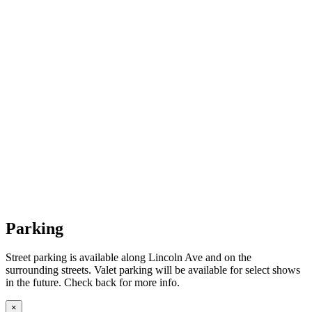
Parking
Street parking is available along Lincoln Ave and on the
surrounding streets. Valet parking will be available for select shows
in the future. Check back for more info.
×