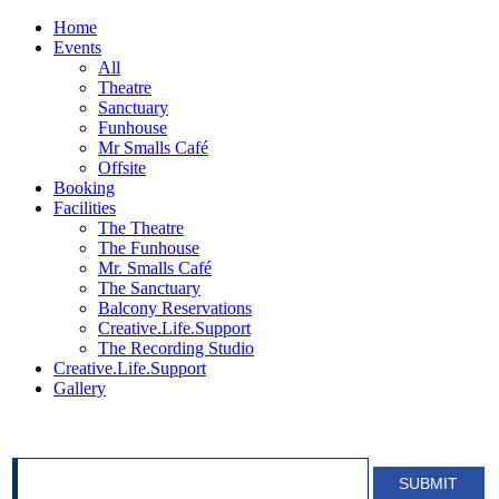
Home
Events
All
Theatre
Sanctuary
Funhouse
Mr Smalls Café
Offsite
Booking
Facilities
The Theatre
The Funhouse
Mr. Smalls Café
The Sanctuary
Balcony Reservations
Creative.Life.Support
The Recording Studio
Creative.Life.Support
Gallery
SIGN UP FOR OUR NEWSLETTER!
SUBMIT