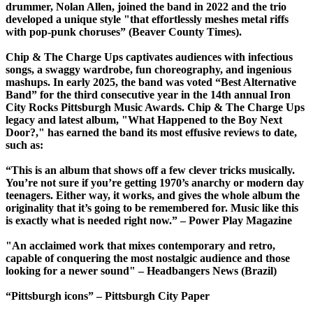
drummer, Nolan Allen, joined the band in 2022 and the trio
developed a unique style "that effortlessly meshes metal riffs
with pop-punk choruses” (Beaver County Times).
Chip & The Charge Ups captivates audiences with infectious
songs, a swaggy wardrobe, fun choreography, and ingenious
mashups. In early 2025, the band was voted “Best Alternative
Band” for the third consecutive year in the 14th annual Iron
City Rocks Pittsburgh Music Awards. Chip & The Charge Ups
legacy and latest album, "What Happened to the Boy Next
Door?," has earned the band its most effusive reviews to date,
such as:
“This is an album that shows off a few clever tricks musically.
You’re not sure if you’re getting 1970’s anarchy or modern day
teenagers. Either way, it works, and gives the whole album the
originality that it’s going to be remembered for. Music like this
is exactly what is needed right now.” – Power Play Magazine
"An acclaimed work that mixes contemporary and retro,
capable of conquering the most nostalgic audience and those
looking for a newer sound" – Headbangers News (Brazil)
“Pittsburgh icons” – Pittsburgh City Paper