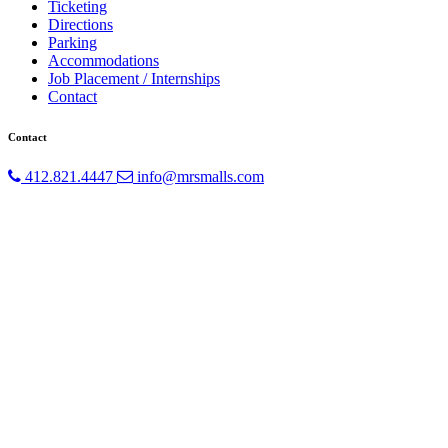
Ticketing
Directions
Parking
Accommodations
Job Placement / Internships
Contact
Contact
412.821.4447
info@mrsmalls.com