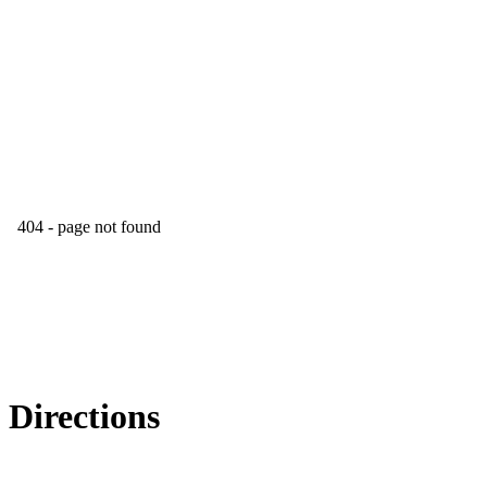
Directions