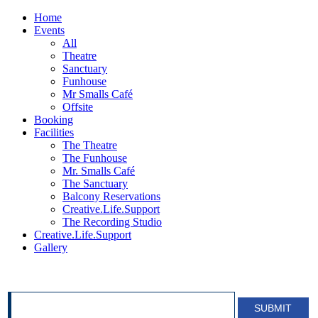
Home
Events
All
Theatre
Sanctuary
Funhouse
Mr Smalls Café
Offsite
Booking
Facilities
The Theatre
The Funhouse
Mr. Smalls Café
The Sanctuary
Balcony Reservations
Creative.Life.Support
The Recording Studio
Creative.Life.Support
Gallery
SIGN UP FOR OUR NEWSLETTER!
SUBMIT