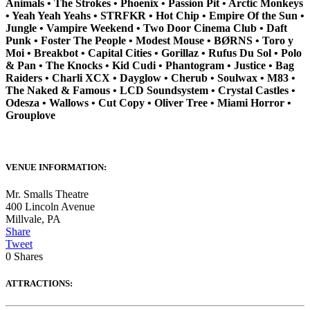
Animals • The Strokes • Phoenix • Passion Pit • Arctic Monkeys
• Yeah Yeah Yeahs • STRFKR • Hot Chip • Empire Of the Sun •
Jungle • Vampire Weekend • Two Door Cinema Club • Daft
Punk • Foster The People • Modest Mouse • BØRNS • Toro y
Moi • Breakbot • Capital Cities • Gorillaz • Rufus Du Sol • Polo
& Pan • The Knocks • Kid Cudi • Phantogram • Justice • Bag
Raiders • Charli XCX • Dayglow • Cherub • Soulwax • M83 •
The Naked & Famous • LCD Soundsystem • Crystal Castles •
Odesza • Wallows • Cut Copy • Oliver Tree • Miami Horror •
Grouplove
VENUE INFORMATION:
Mr. Smalls Theatre
400 Lincoln Avenue
Millvale
,
PA
Share
Tweet
0
Shares
ATTRACTIONS: