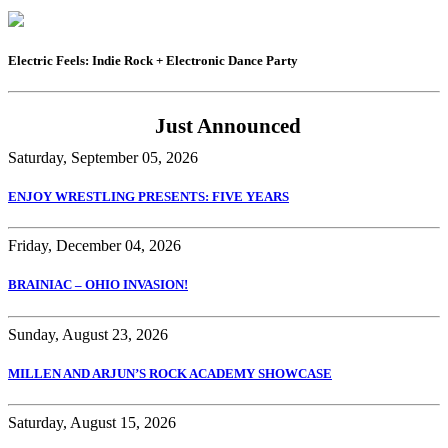
Electric Feels: Indie Rock + Electronic Dance Party
Just Announced
Saturday, September 05, 2026
ENJOY WRESTLING PRESENTS: FIVE YEARS
Friday, December 04, 2026
BRAINIAC – OHIO INVASION!
Sunday, August 23, 2026
MILLEN AND ARJUN’S ROCK ACADEMY SHOWCASE
Saturday, August 15, 2026