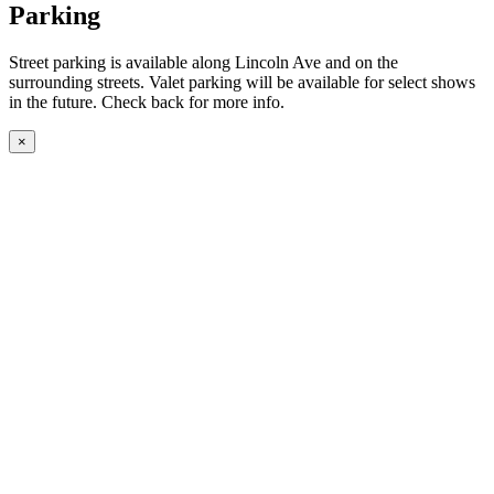
Parking
Street parking is available along Lincoln Ave and on the
surrounding streets. Valet parking will be available for select shows
in the future. Check back for more info.
×