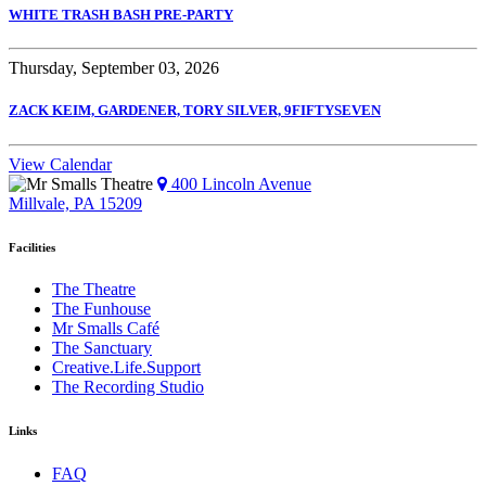
WHITE TRASH BASH PRE-PARTY
Thursday, September 03, 2026
ZACK KEIM, GARDENER, TORY SILVER, 9FIFTYSEVEN
View Calendar
400 Lincoln Avenue
Millvale, PA 15209
Facilities
The Theatre
The Funhouse
Mr Smalls Café
The Sanctuary
Creative.Life.Support
The Recording Studio
Links
FAQ