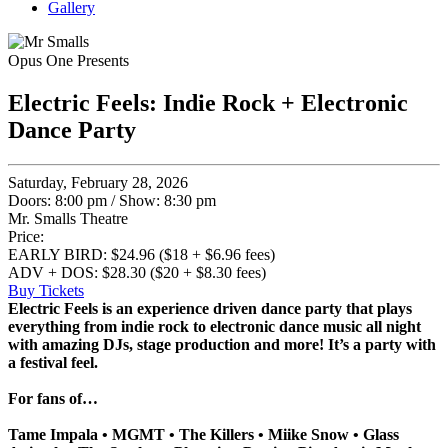
Gallery
Opus One Presents
Electric Feels: Indie Rock + Electronic
Dance Party
Saturday, February 28, 2026
Doors: 8:00 pm
/
Show: 8:30 pm
Mr. Smalls Theatre
Price:
EARLY BIRD: $24.96 ($18 + $6.96 fees)
ADV + DOS: $28.30 ($20 + $8.30 fees)
Buy Tickets
Electric Feels is an experience driven dance party that plays
everything from indie rock to electronic dance music all night
with amazing DJs, stage production and more! It’s a party with
a festival feel.
For fans of…
Tame Impala • MGMT • The Killers • Miike Snow • Glass