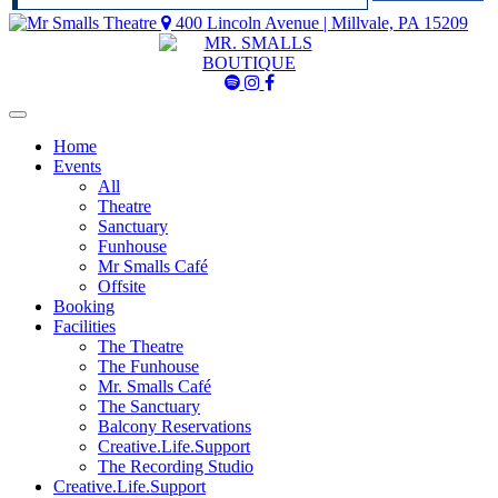
400 Lincoln Avenue | Millvale, PA 15209
Mr
Mr
Mr
Smalls
Smalls
Smalls
Spotify
Instagram
Facebook
Home
Events
All
Theatre
Sanctuary
Funhouse
Mr Smalls Café
Offsite
Booking
Facilities
The Theatre
The Funhouse
Mr. Smalls Café
The Sanctuary
Balcony Reservations
Creative.Life.Support
The Recording Studio
Creative.Life.Support