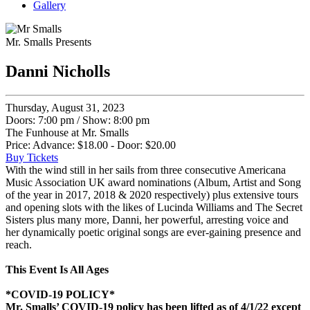
Gallery
Mr. Smalls Presents
Danni Nicholls
Thursday, August 31, 2023
Doors: 7:00 pm
/
Show: 8:00 pm
The Funhouse at Mr. Smalls
Price: Advance: $18.00 - Door: $20.00
Buy Tickets
With the wind still in her sails from three consecutive Americana
Music Association UK award nominations (Album, Artist and Song
of the year in 2017, 2018 & 2020 respectively) plus extensive tours
and opening slots with the likes of Lucinda Williams and The Secret
Sisters plus many more, Danni, her powerful, arresting voice and
her dynamically poetic original songs are ever-gaining presence and
reach.
This Event Is All Ages
*COVID-19 POLICY*
Mr. Smalls’ COVID-19 policy has been lifted as of 4/1/22 except