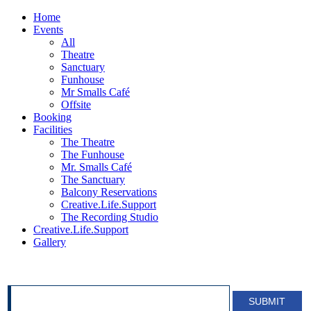
Home
Events
All
Theatre
Sanctuary
Funhouse
Mr Smalls Café
Offsite
Booking
Facilities
The Theatre
The Funhouse
Mr. Smalls Café
The Sanctuary
Balcony Reservations
Creative.Life.Support
The Recording Studio
Creative.Life.Support
Gallery
SIGN UP FOR OUR NEWSLETTER!
SUBMIT