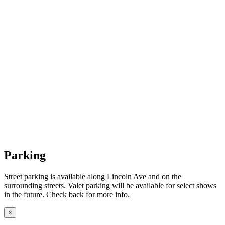
Parking
Street parking is available along Lincoln Ave and on the
surrounding streets. Valet parking will be available for select shows
in the future. Check back for more info.
×