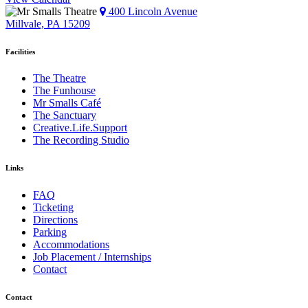
400 Lincoln Avenue
Millvale, PA 15209
Facilities
The Theatre
The Funhouse
Mr Smalls Café
The Sanctuary
Creative.Life.Support
The Recording Studio
Links
FAQ
Ticketing
Directions
Parking
Accommodations
Job Placement / Internships
Contact
Contact