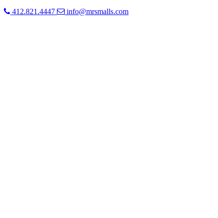
412.821.4447
info@mrsmalls.com