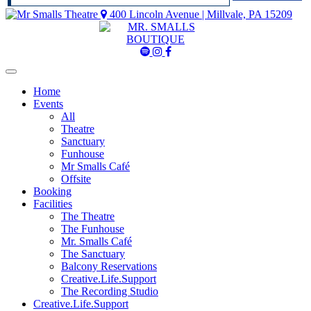
400 Lincoln Avenue | Millvale, PA 15209
Mr
Mr
Mr
Smalls
Smalls
Smalls
Spotify
Instagram
Facebook
Home
Events
All
Theatre
Sanctuary
Funhouse
Mr Smalls Café
Offsite
Booking
Facilities
The Theatre
The Funhouse
Mr. Smalls Café
The Sanctuary
Balcony Reservations
Creative.Life.Support
The Recording Studio
Creative.Life.Support