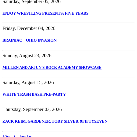
Saturday, September 05, 2026
ENJOY WRESTLING PRESENTS: FIVE YEARS
Friday, December 04, 2026
BRAINIAC – OHIO INVASION!
Sunday, August 23, 2026
MILLEN AND ARJUN’S ROCK ACADEMY SHOWCASE
Saturday, August 15, 2026
WHITE TRASH BASH PRE-PARTY
Thursday, September 03, 2026
ZACK KEIM, GARDENER, TORY SILVER, 9FIFTYSEVEN
View Calendar