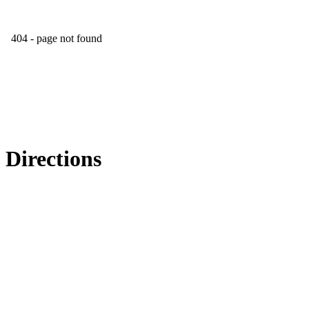
Directions