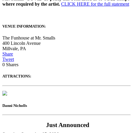
where required by the artist.
CLICK HERE for the full statement
VENUE INFORMATION:
The Funhouse at Mr. Smalls
400 Lincoln Avenue
Millvale
,
PA
Share
Tweet
0
Shares
ATTRACTIONS:
Danni Nicholls
Just Announced