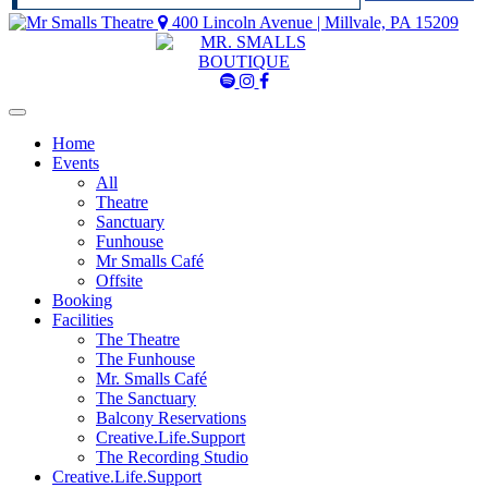
400 Lincoln Avenue | Millvale, PA 15209
Mr
Mr
Mr
Smalls
Smalls
Smalls
Spotify
Instagram
Facebook
Home
Events
All
Theatre
Sanctuary
Funhouse
Mr Smalls Café
Offsite
Booking
Facilities
The Theatre
The Funhouse
Mr. Smalls Café
The Sanctuary
Balcony Reservations
Creative.Life.Support
The Recording Studio
Creative.Life.Support