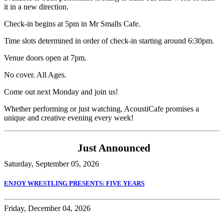
it in a new direction.
Check-in begins at 5pm in Mr Smalls Cafe.
Time slots determined in order of check-in starting around 6:30pm.
Venue doors open at 7pm.
No cover. All Ages.
Come out next Monday and join us!
Whether performing or just watching, AcoustiCafe promises a
unique and creative evening every week!
Just Announced
Saturday, September 05, 2026
ENJOY WRESTLING PRESENTS: FIVE YEARS
Friday, December 04, 2026