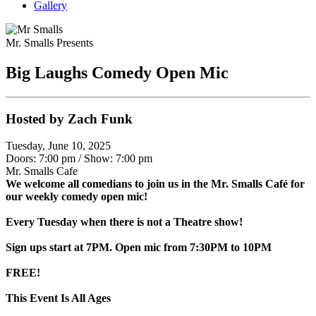
Gallery
Mr. Smalls Presents
Big Laughs Comedy Open Mic
Hosted by Zach Funk
Tuesday, June 10, 2025
Doors: 7:00 pm
/
Show: 7:00 pm
Mr. Smalls Cafe
We welcome all comedians to join us in the Mr. Smalls Café for
our weekly comedy open mic!
Every Tuesday when there is not a Theatre show!
Sign ups start at 7PM. Open mic from 7:30PM to 10PM
FREE!
This Event Is All Ages