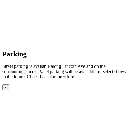
Parking
Street parking is available along Lincoln Ave and on the
surrounding streets. Valet parking will be available for select shows
in the future. Check back for more info.
×