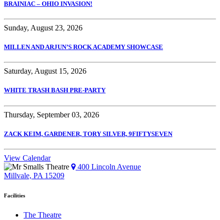
BRAINIAC – OHIO INVASION!
Sunday, August 23, 2026
MILLEN AND ARJUN’S ROCK ACADEMY SHOWCASE
Saturday, August 15, 2026
WHITE TRASH BASH PRE-PARTY
Thursday, September 03, 2026
ZACK KEIM, GARDENER, TORY SILVER, 9FIFTYSEVEN
View Calendar
400 Lincoln Avenue
Millvale, PA 15209
Facilities
The Theatre