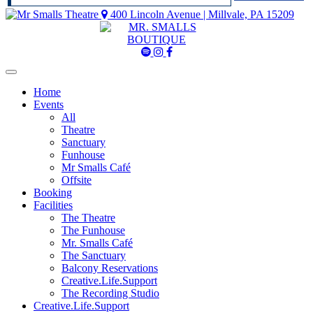
400 Lincoln Avenue | Millvale, PA 15209
Mr
Mr
Mr
Smalls
Smalls
Smalls
Spotify
Instagram
Facebook
Home
Events
All
Theatre
Sanctuary
Funhouse
Mr Smalls Café
Offsite
Booking
Facilities
The Theatre
The Funhouse
Mr. Smalls Café
The Sanctuary
Balcony Reservations
Creative.Life.Support
The Recording Studio
Creative.Life.Support