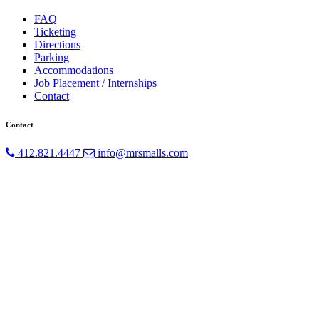
FAQ
Ticketing
Directions
Parking
Accommodations
Job Placement / Internships
Contact
Contact
412.821.4447
info@mrsmalls.com