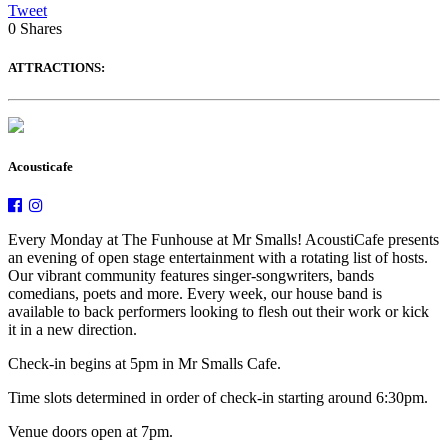
Tweet
0
Shares
ATTRACTIONS:
Acousticafe
Every Monday at The Funhouse at Mr Smalls! AcoustiCafe presents
an evening of open stage entertainment with a rotating list of hosts.
Our vibrant community features singer-songwriters, bands
comedians, poets and more. Every week, our house band is
available to back performers looking to flesh out their work or kick
it in a new direction.
Check-in begins at 5pm in Mr Smalls Cafe.
Time slots determined in order of check-in starting around 6:30pm.
Venue doors open at 7pm.