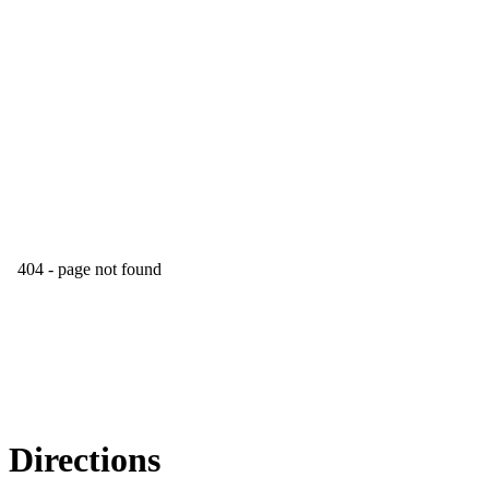
Directions