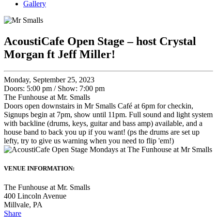
Gallery
AcoustiCafe Open Stage – host Crystal
Morgan ft Jeff Miller!
Monday, September 25, 2023
Doors: 5:00 pm
/
Show: 7:00 pm
The Funhouse at Mr. Smalls
Doors open downstairs in Mr Smalls Café at 6pm for checkin,
Signups begin at 7pm, show until 11pm. Full sound and light system
with backline (drums, keys, guitar and bass amp) available, and a
house band to back you up if you want! (ps the drums are set up
lefty, try to give us warning when you need to flip 'em!)
VENUE INFORMATION:
The Funhouse at Mr. Smalls
400 Lincoln Avenue
Millvale
,
PA
Share