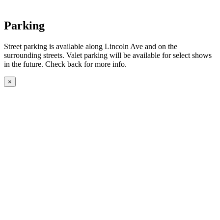
Parking
Street parking is available along Lincoln Ave and on the
surrounding streets. Valet parking will be available for select shows
in the future. Check back for more info.
×