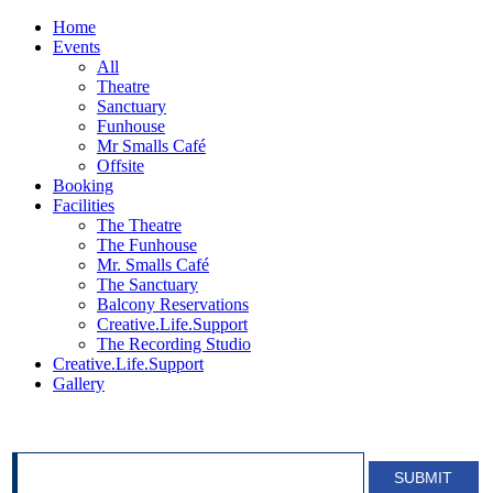
Home
Events
All
Theatre
Sanctuary
Funhouse
Mr Smalls Café
Offsite
Booking
Facilities
The Theatre
The Funhouse
Mr. Smalls Café
The Sanctuary
Balcony Reservations
Creative.Life.Support
The Recording Studio
Creative.Life.Support
Gallery
SIGN UP FOR OUR NEWSLETTER!
SUBMIT