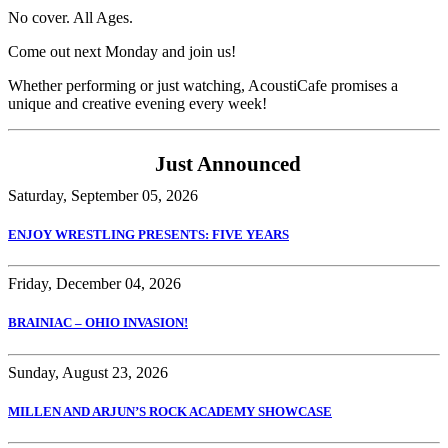
No cover. All Ages.
Come out next Monday and join us!
Whether performing or just watching, AcoustiCafe promises a
unique and creative evening every week!
Just Announced
Saturday, September 05, 2026
ENJOY WRESTLING PRESENTS: FIVE YEARS
Friday, December 04, 2026
BRAINIAC – OHIO INVASION!
Sunday, August 23, 2026
MILLEN AND ARJUN’S ROCK ACADEMY SHOWCASE