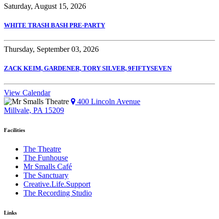
Saturday, August 15, 2026
WHITE TRASH BASH PRE-PARTY
Thursday, September 03, 2026
ZACK KEIM, GARDENER, TORY SILVER, 9FIFTYSEVEN
View Calendar
400 Lincoln Avenue
Millvale, PA 15209
Facilities
The Theatre
The Funhouse
Mr Smalls Café
The Sanctuary
Creative.Life.Support
The Recording Studio
Links