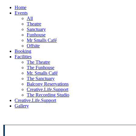
Home
Events
All
Theatre
Sanctuary
Funhouse
Mr Smalls Café
Offsite
Booking
Facilities
The Theatre
The Funhouse
Mr. Smalls Café
The Sanctuary
Balcony Reservations
Creative.Life.Support
The Recording Studio
Creative.Life.Support
Gallery