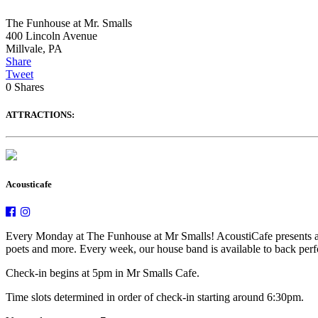
The Funhouse at Mr. Smalls
400 Lincoln Avenue
Millvale
,
PA
Share
Tweet
0
Shares
ATTRACTIONS:
Acousticafe
Every Monday at The Funhouse at Mr Smalls! AcoustiCafe presents an e
poets and more. Every week, our house band is available to back perfor
Check-in begins at 5pm in Mr Smalls Cafe.
Time slots determined in order of check-in starting around 6:30pm.