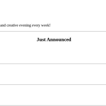
 and creative evening every week!
Just Announced