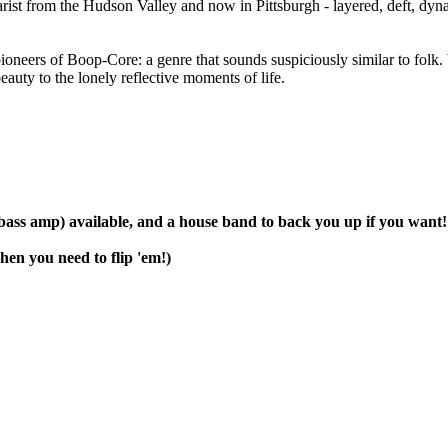
from the Hudson Valley and now in Pittsburgh - layered, deft, dyna
 of Boop-Core: a genre that sounds suspiciously similar to folk. Wi
auty to the lonely reflective moments of life.
 bass amp) available, and a house band to back you up if you want!
hen you need to flip 'em!)