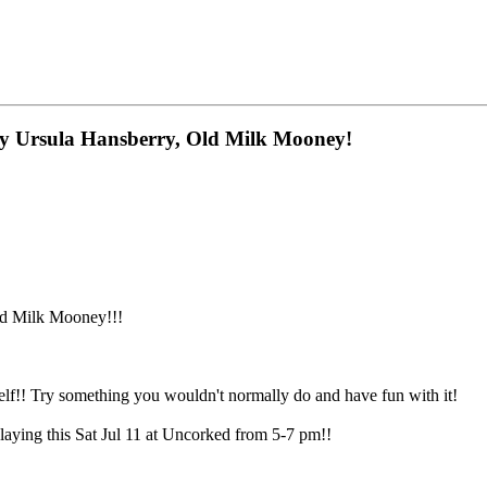
 by Ursula Hansberry, Old Milk Mooney!
ld Milk Mooney!!!
elf!! Try something you wouldn't normally do and have fun with it!
laying this Sat Jul 11 at Uncorked from 5-7 pm!!