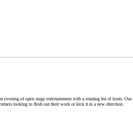
vening of open stage entertainment with a rotating list of hosts. Our
mers looking to flesh out their work or kick it in a new direction.