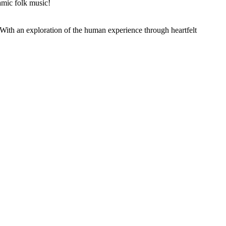
mic folk music!
th an exploration of the human experience through heartfelt