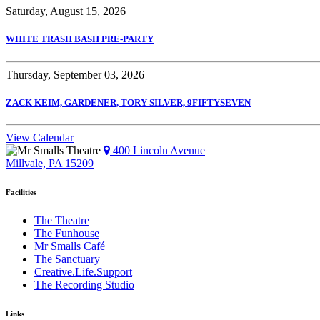
Saturday, August 15, 2026
WHITE TRASH BASH PRE-PARTY
Thursday, September 03, 2026
ZACK KEIM, GARDENER, TORY SILVER, 9FIFTYSEVEN
View Calendar
400 Lincoln Avenue
Millvale, PA 15209
Facilities
The Theatre
The Funhouse
Mr Smalls Café
The Sanctuary
Creative.Life.Support
The Recording Studio
Links