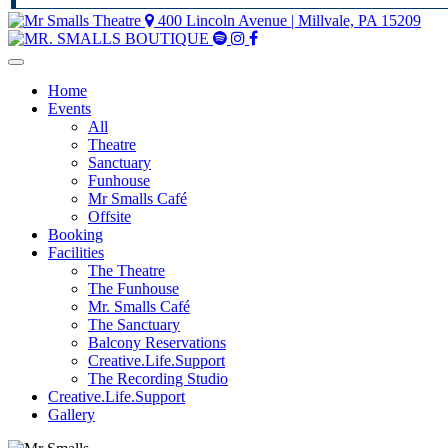
400 Lincoln Avenue | Millvale, PA 15209
Mr
Mr
Mr
Smalls
Smalls
Smalls
Spotify
Instagram
Facebook
Home
Events
All
Theatre
Sanctuary
Funhouse
Mr Smalls Café
Offsite
Booking
Facilities
The Theatre
The Funhouse
Mr. Smalls Café
The Sanctuary
Balcony Reservations
Creative.Life.Support
The Recording Studio
Creative.Life.Support
Gallery