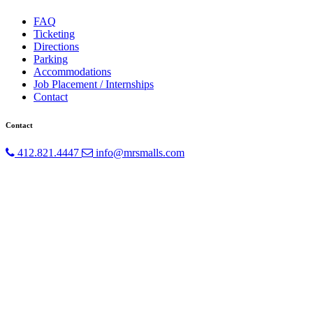
FAQ
Ticketing
Directions
Parking
Accommodations
Job Placement / Internships
Contact
Contact
412.821.4447
info@mrsmalls.com