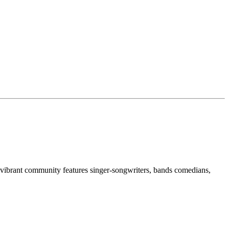
 vibrant community features singer-songwriters, bands comedians,