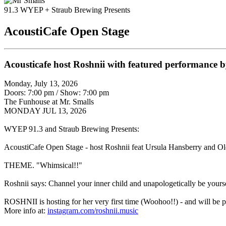
91.3 WYEP + Straub Brewing Presents
AcoustiCafe Open Stage
Acousticafe host Roshnii with featured performance
Monday, July 13, 2026
Doors: 7:00 pm
/
Show: 7:00 pm
The Funhouse at Mr. Smalls
MONDAY JUL 13, 2026
WYEP 91.3 and Straub Brewing Presents:
AcoustiCafe Open Stage - host Roshnii feat Ursula Hansberry and O
THEME. "Whimsical!!"
Roshnii says: Channel your inner child and unapologetically be yours
ROSHNII is hosting for her very first time (Woohoo!!) - and will be p
More info at:
instagram.com/roshnii.music