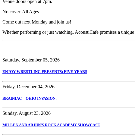
Venue doors open at 7pm.
No cover. All Ages.
Come out next Monday and join us!
Whether performing or just watching, AcoustiCafe promises a unique
Saturday, September 05, 2026
ENJOY WRESTLING PRESENTS: FIVE YEARS
Friday, December 04, 2026
BRAINIAC – OHIO INVASION!
Sunday, August 23, 2026
MILLEN AND ARJUN’S ROCK ACADEMY SHOWCASE