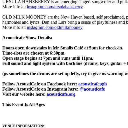
URSULA HANSBERRY is an emerging singer- songwriter and guitarist 
More info at:
instagram.com/ursulahansberry
OLD MILK MOONEY are the New Haven based, self proclaimed, pioneers
harmonies and lyrics, Dan and Lars bring a sense of playfulness and be
More info at:
instagram.com/oldmilkmooney
Acousticafe Show Details:
Doors open downstairs in Mr Smalls Café at 5pm for check-in.
Time-slots are chosen at 6:30pm.
Open stage begins at 7pm and runs until 11pm.
Full sound and light system with backline (drums, keys, guitar +
(ps sometimes the drums are set up lefty, try to give us warning w
Follow AcoustiCafe on Facebook here:
acousticafepgh
Follow AcoustiCafe on Instagram here:
@acousticafe
Visit our website here:
acousticafe.org
This Event Is All Ages
VENUE INFORMATION: