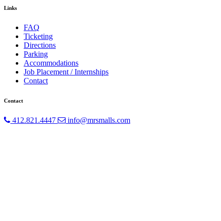
Links
FAQ
Ticketing
Directions
Parking
Accommodations
Job Placement / Internships
Contact
Contact
412.821.4447
info@mrsmalls.com