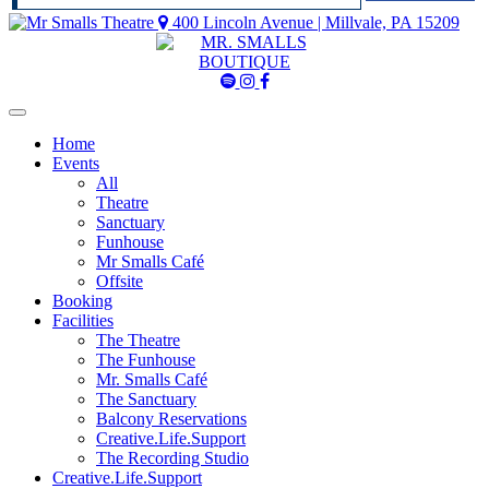
400 Lincoln Avenue | Millvale, PA 15209
Mr
Mr
Mr
Smalls
Smalls
Smalls
Spotify
Instagram
Facebook
Home
Events
All
Theatre
Sanctuary
Funhouse
Mr Smalls Café
Offsite
Booking
Facilities
The Theatre
The Funhouse
Mr. Smalls Café
The Sanctuary
Balcony Reservations
Creative.Life.Support
The Recording Studio
Creative.Life.Support