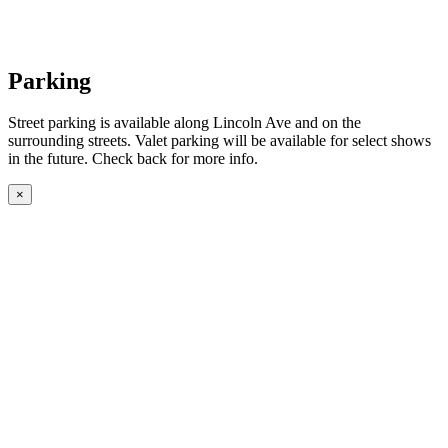
Parking
Street parking is available along Lincoln Ave and on the
surrounding streets. Valet parking will be available for select shows
in the future. Check back for more info.
×