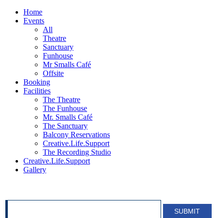
Home
Events
All
Theatre
Sanctuary
Funhouse
Mr Smalls Café
Offsite
Booking
Facilities
The Theatre
The Funhouse
Mr. Smalls Café
The Sanctuary
Balcony Reservations
Creative.Life.Support
The Recording Studio
Creative.Life.Support
Gallery
SIGN UP FOR OUR NEWSLETTER!
SUBMIT