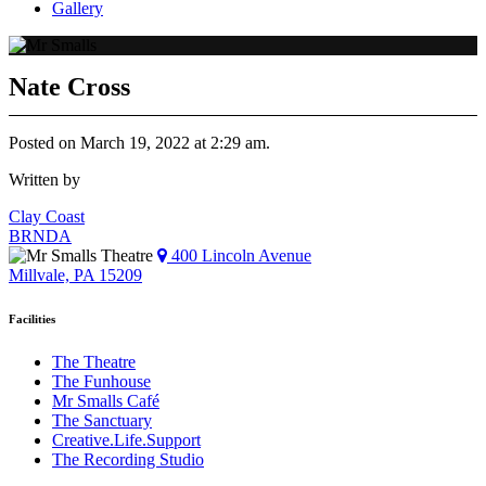
Gallery
Nate Cross
Posted on March 19, 2022 at 2:29 am.
Written by
Post
Clay Coast
BRNDA
navigation
400 Lincoln Avenue
Millvale, PA 15209
Facilities
The Theatre
The Funhouse
Mr Smalls Café
The Sanctuary
Creative.Life.Support
The Recording Studio