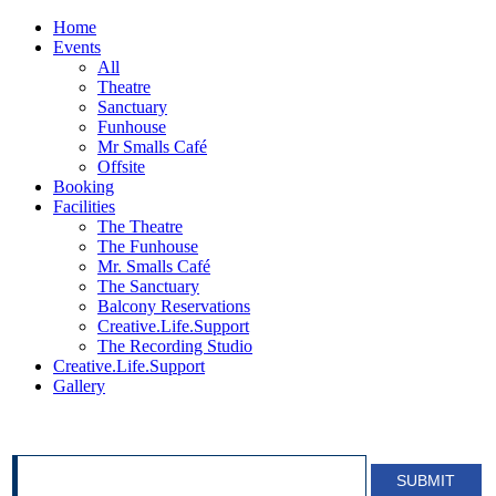
Home
Events
All
Theatre
Sanctuary
Funhouse
Mr Smalls Café
Offsite
Booking
Facilities
The Theatre
The Funhouse
Mr. Smalls Café
The Sanctuary
Balcony Reservations
Creative.Life.Support
The Recording Studio
Creative.Life.Support
Gallery
SIGN UP FOR OUR NEWSLETTER!
SUBMIT