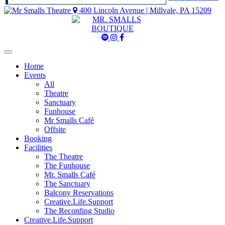
400 Lincoln Avenue | Millvale, PA 15209
Mr
Mr
Mr
Smalls
Smalls
Smalls
Spotify
Instagram
Facebook
Home
Events
All
Theatre
Sanctuary
Funhouse
Mr Smalls Café
Offsite
Booking
Facilities
The Theatre
The Funhouse
Mr. Smalls Café
The Sanctuary
Balcony Reservations
Creative.Life.Support
The Recording Studio
Creative.Life.Support