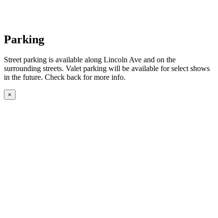
Parking
Street parking is available along Lincoln Ave and on the
surrounding streets. Valet parking will be available for select shows
in the future. Check back for more info.
×