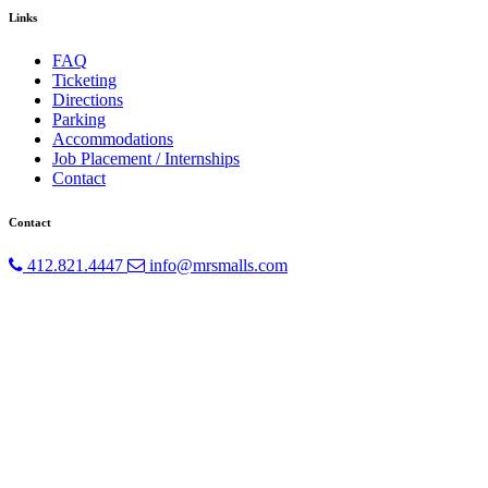
Links
FAQ
Ticketing
Directions
Parking
Accommodations
Job Placement / Internships
Contact
Contact
412.821.4447
info@mrsmalls.com