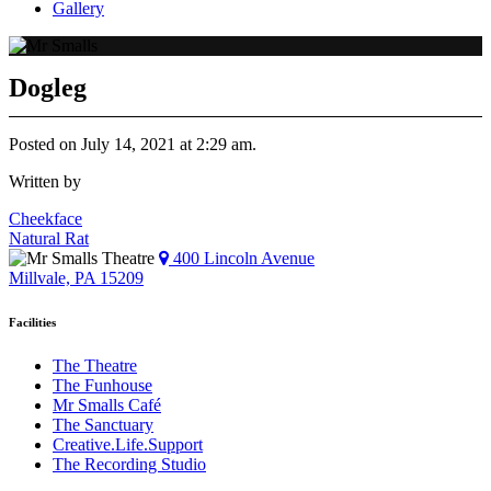
Gallery
Dogleg
Posted on July 14, 2021 at 2:29 am.
Written by
Post
Cheekface
Natural Rat
navigation
400 Lincoln Avenue
Millvale, PA 15209
Facilities
The Theatre
The Funhouse
Mr Smalls Café
The Sanctuary
Creative.Life.Support
The Recording Studio