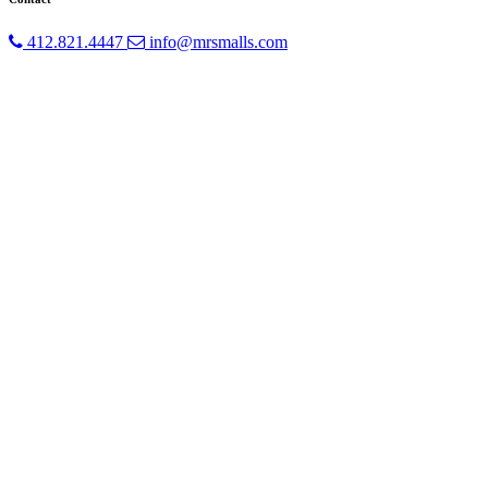
412.821.4447
info@mrsmalls.com