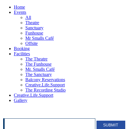
Home
Events
All
Theatre
Sanctuary
Funhouse
Mr Smalls Café
Offsite
Booking
Facilities
The Theatre
The Funhouse
Mr. Smalls Café
The Sanctuary
Balcony Reservations
Creative.Life.Support
The Recording Studio
Creative.Life.Support
Gallery
SIGN UP FOR OUR NEWSLETTER!
SUBMIT