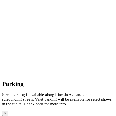
Parking
Street parking is available along Lincoln Ave and on the
surrounding streets. Valet parking will be available for select shows
in the future. Check back for more info.
×