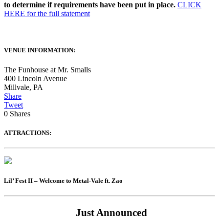
to determine if requirements have been put in place.
CLICK
HERE for the full statement
VENUE INFORMATION:
The Funhouse at Mr. Smalls
400 Lincoln Avenue
Millvale
,
PA
Share
Tweet
0
Shares
ATTRACTIONS:
Lil’ Fest II – Welcome to Metal-Vale ft. Zao
Just Announced