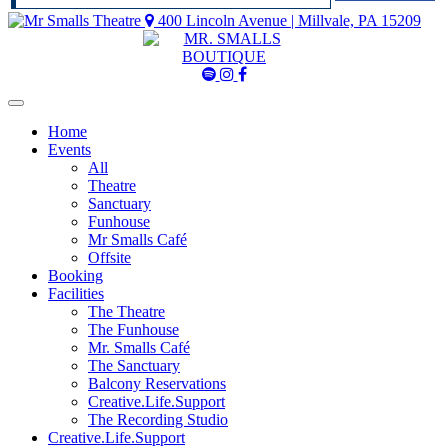
400 Lincoln Avenue | Millvale, PA 15209
Mr
Mr
Mr
Smalls
Smalls
Smalls
Spotify
Instagram
Facebook
Home
Events
All
Theatre
Sanctuary
Funhouse
Mr Smalls Café
Offsite
Booking
Facilities
The Theatre
The Funhouse
Mr. Smalls Café
The Sanctuary
Balcony Reservations
Creative.Life.Support
The Recording Studio
Creative.Life.Support