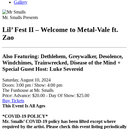
Gallery
Mr. Smalls Presents
Lil’ Fest II – Welcome to Metal-Vale ft.
Zao
Also Featuring: Dethlehem, Greywalker, Desolence,
Windchimes, Trainwrecked, Disease of the Mind +
Special Guest Host: Luke Severeid
Saturday, August 10, 2024
Doors: 3:00 pm
/
Show: 4:00 pm
The Funhouse at Mr. Smalls
Price: Advance: $20.00 - Day Of Show: $25.00
Buy Tickets
This Event Is All Ages
*COVID-19 POLICY*
Mr. Smalls’ COVID-19 policy has been lifted except where
required by the artist. Please check this event listing periodically