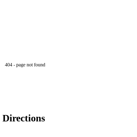
Directions