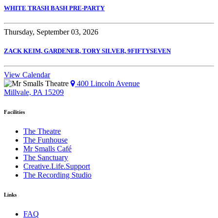
WHITE TRASH BASH PRE-PARTY
Thursday, September 03, 2026
ZACK KEIM, GARDENER, TORY SILVER, 9FIFTYSEVEN
View Calendar
400 Lincoln Avenue
Millvale, PA 15209
Facilities
The Theatre
The Funhouse
Mr Smalls Café
The Sanctuary
Creative.Life.Support
The Recording Studio
Links
FAQ