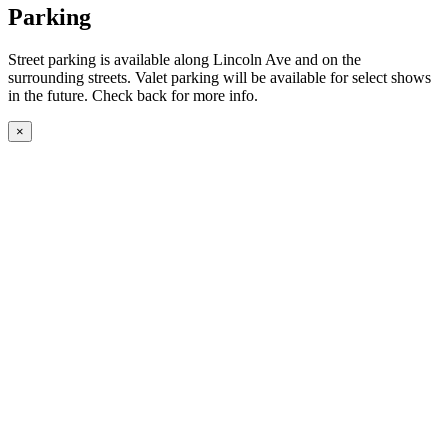
Parking
Street parking is available along Lincoln Ave and on the
surrounding streets. Valet parking will be available for select shows
in the future. Check back for more info.
×