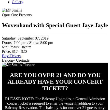
Gallery
Opus One Presents
Wovenhand with Special Guest Jaye Jayle
Saturday, September 07, 2019
Doors: 7:00 pm
/
Show: 8:00 pm
Mr. Smalls Theatre
Price: $17 - $20
Buy Tickets
Balcony Upgrade
ARE YOU OVER 21 AND DO YOU
ALREADY HAVE YOUR CONCERT
TICKET?
PLEASE NOTE:
For Balcony Upgrades, a General Admission
concert ticket is required to enter the venue in addition to your
Balcony Reservation. The balcony is for our over 21 guests only.