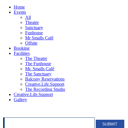
Home
Events
All
Theatre
Sanctuary
Funhouse
Mr Smalls Café
Offsite
Booking
Facilities
The Theatre
The Funhouse
Mr. Smalls Café
The Sanctuary
Balcony Reservations
Creative.Life.Support
The Recording Studio
Creative.Life.Support
Gallery
SIGN UP FOR OUR NEWSLETTER!
SUBMIT