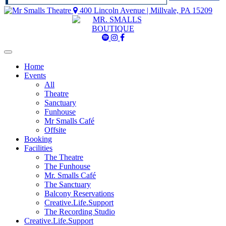
400 Lincoln Avenue | Millvale, PA 15209
Mr
Mr
Mr
Smalls
Smalls
Smalls
Spotify
Instagram
Facebook
Home
Events
All
Theatre
Sanctuary
Funhouse
Mr Smalls Café
Offsite
Booking
Facilities
The Theatre
The Funhouse
Mr. Smalls Café
The Sanctuary
Balcony Reservations
Creative.Life.Support
The Recording Studio
Creative.Life.Support