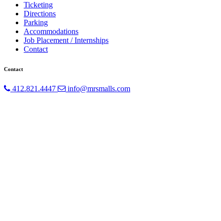
Ticketing
Directions
Parking
Accommodations
Job Placement / Internships
Contact
Contact
412.821.4447
info@mrsmalls.com