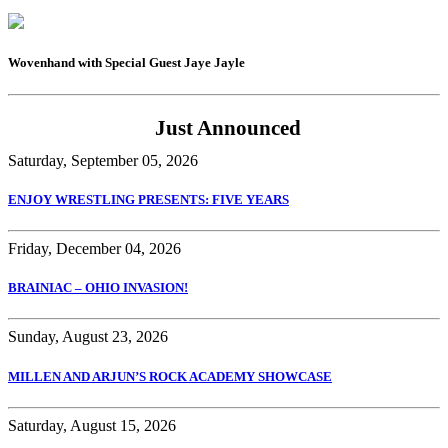
Wovenhand with Special Guest Jaye Jayle
Just Announced
Saturday, September 05, 2026
ENJOY WRESTLING PRESENTS: FIVE YEARS
Friday, December 04, 2026
BRAINIAC – OHIO INVASION!
Sunday, August 23, 2026
MILLEN AND ARJUN’S ROCK ACADEMY SHOWCASE
Saturday, August 15, 2026