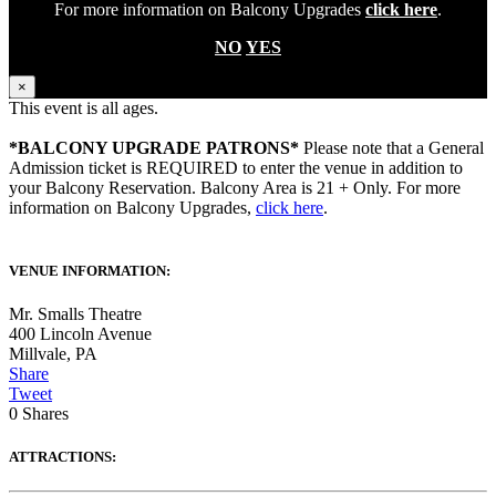
For more information on Balcony Upgrades
click here
.
NO
YES
×
This event is all ages.
*BALCONY UPGRADE PATRONS*
Please note that a General
Admission ticket is REQUIRED to enter the venue in addition to
your Balcony Reservation. Balcony Area is 21 + Only. For more
information on Balcony Upgrades,
click here
.
VENUE INFORMATION:
Mr. Smalls Theatre
400 Lincoln Avenue
Millvale
,
PA
Share
Tweet
0
Shares
ATTRACTIONS: