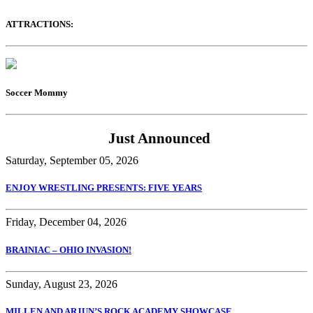
ATTRACTIONS:
Soccer Mommy
Just Announced
Saturday, September 05, 2026
ENJOY WRESTLING PRESENTS: FIVE YEARS
Friday, December 04, 2026
BRAINIAC – OHIO INVASION!
Sunday, August 23, 2026
MILLEN AND ARJUN’S ROCK ACADEMY SHOWCASE