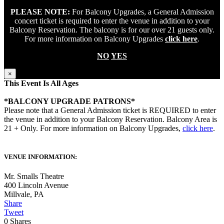
PLEASE NOTE:
For Balcony Upgrades, a General Admission
concert ticket is required to enter the venue in addition to your
Balcony Reservation. The balcony is for our over 21 guests only.
For more information on Balcony Upgrades
click here
.
NO
YES
×
This Event Is All Ages
*BALCONY UPGRADE PATRONS*
Please note that a General Admission ticket is REQUIRED to enter
the venue in addition to your Balcony Reservation. Balcony Area is
21 + Only. For more information on Balcony Upgrades,
click here
.
VENUE INFORMATION:
Mr. Smalls Theatre
400 Lincoln Avenue
Millvale
,
PA
Share
Tweet
0
Shares