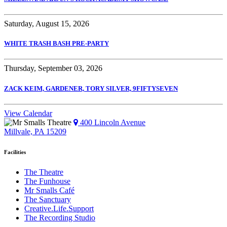
Saturday, August 15, 2026
WHITE TRASH BASH PRE-PARTY
Thursday, September 03, 2026
ZACK KEIM, GARDENER, TORY SILVER, 9FIFTYSEVEN
View Calendar
400 Lincoln Avenue
Millvale, PA 15209
Facilities
The Theatre
The Funhouse
Mr Smalls Café
The Sanctuary
Creative.Life.Support
The Recording Studio