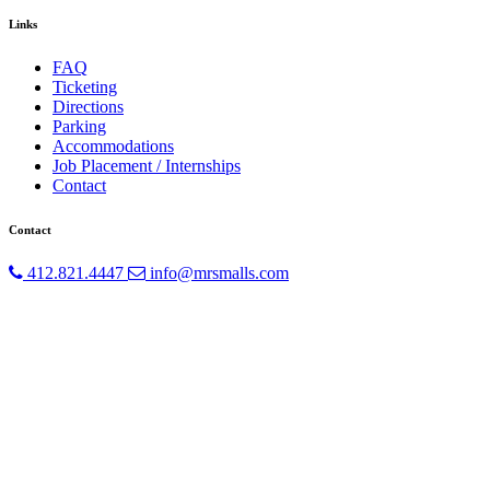
Links
FAQ
Ticketing
Directions
Parking
Accommodations
Job Placement / Internships
Contact
Contact
412.821.4447
info@mrsmalls.com