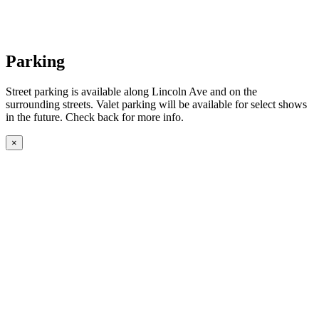
Parking
Street parking is available along Lincoln Ave and on the
surrounding streets. Valet parking will be available for select shows
in the future. Check back for more info.
×