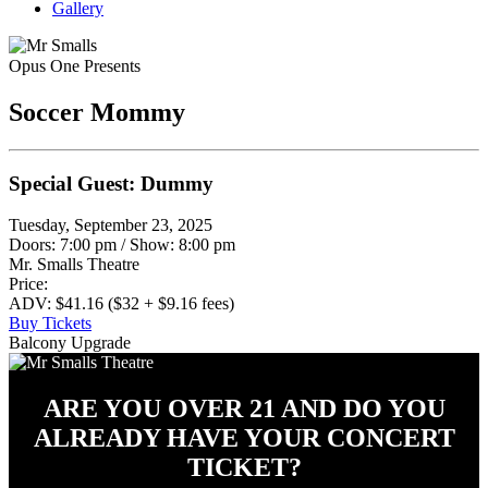
Gallery
Opus One Presents
Soccer Mommy
Special Guest: Dummy
Tuesday, September 23, 2025
Doors: 7:00 pm
/
Show: 8:00 pm
Mr. Smalls Theatre
Price:
ADV: $41.16 ($32 + $9.16 fees)
Buy Tickets
Balcony Upgrade
ARE YOU OVER 21 AND DO YOU
ALREADY HAVE YOUR CONCERT
TICKET?