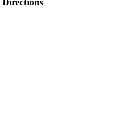
Directions