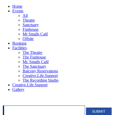
Home
Events
All
Theatre
Sanctuary
Funhouse
Mr Smalls Café
Offsite
Booking
Facilities
The Theatre
The Funhouse
Mr. Smalls Café
The Sanctuary
Balcony Reservations
Creative.Life.Support
The Recording Studio
Creative.Life.Support
Gallery
SIGN UP FOR OUR NEWSLETTER!
SUBMIT