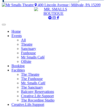
400 Lincoln Avenue | Millvale, PA 15209
Mr
Mr
Mr
Smalls
Smalls
Smalls
Spotify
Instagram
Facebook
Home
Events
All
Theatre
Sanctuary
Funhouse
Mr Smalls Café
Offsite
Booking
Facilities
The Theatre
The Funhouse
Mr. Smalls Café
The Sanctuary
Balcony Reservations
Creative.Life.Support
The Recording Studio
Creative.Life.Support