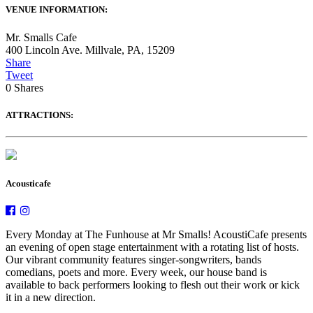
VENUE INFORMATION:
Mr. Smalls Cafe
400 Lincoln Ave. Millvale, PA, 15209
Share
Tweet
0
Shares
ATTRACTIONS:
Acousticafe
Every Monday at The Funhouse at Mr Smalls! AcoustiCafe presents
an evening of open stage entertainment with a rotating list of hosts.
Our vibrant community features singer-songwriters, bands
comedians, poets and more. Every week, our house band is
available to back performers looking to flesh out their work or kick
it in a new direction.