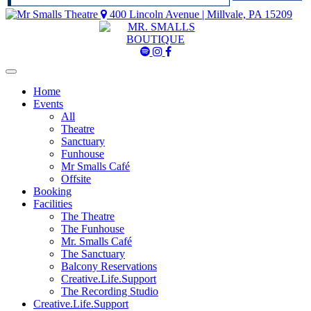
400 Lincoln Avenue | Millvale, PA 15209
Mr
Mr
Mr
Smalls
Smalls
Smalls
Spotify
Instagram
Facebook
Home
Events
All
Theatre
Sanctuary
Funhouse
Mr Smalls Café
Offsite
Booking
Facilities
The Theatre
The Funhouse
Mr. Smalls Café
The Sanctuary
Balcony Reservations
Creative.Life.Support
The Recording Studio
Creative.Life.Support