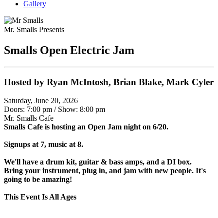
Gallery
Mr. Smalls Presents
Smalls Open Electric Jam
Hosted by Ryan McIntosh, Brian Blake, Mark Cyler
Saturday, June 20, 2026
Doors: 7:00 pm
/
Show: 8:00 pm
Mr. Smalls Cafe
Smalls Cafe is hosting an Open Jam night on 6/20.
Signups at 7, music at 8.
We'll have a drum kit, guitar & bass amps, and a DI box.
Bring your instrument, plug in, and jam with new people. It's
going to be amazing!
This Event Is All Ages