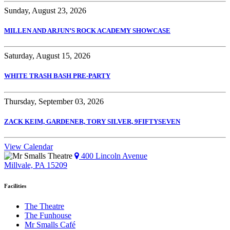
Sunday, August 23, 2026
MILLEN AND ARJUN’S ROCK ACADEMY SHOWCASE
Saturday, August 15, 2026
WHITE TRASH BASH PRE-PARTY
Thursday, September 03, 2026
ZACK KEIM, GARDENER, TORY SILVER, 9FIFTYSEVEN
View Calendar
400 Lincoln Avenue
Millvale, PA 15209
Facilities
The Theatre
The Funhouse
Mr Smalls Café