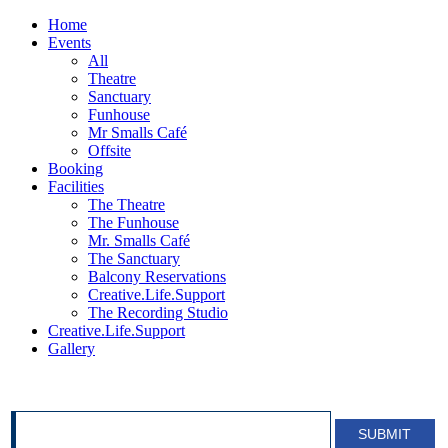
Home
Events
All
Theatre
Sanctuary
Funhouse
Mr Smalls Café
Offsite
Booking
Facilities
The Theatre
The Funhouse
Mr. Smalls Café
The Sanctuary
Balcony Reservations
Creative.Life.Support
The Recording Studio
Creative.Life.Support
Gallery
SIGN UP FOR OUR NEWSLETTER!
SUBMIT