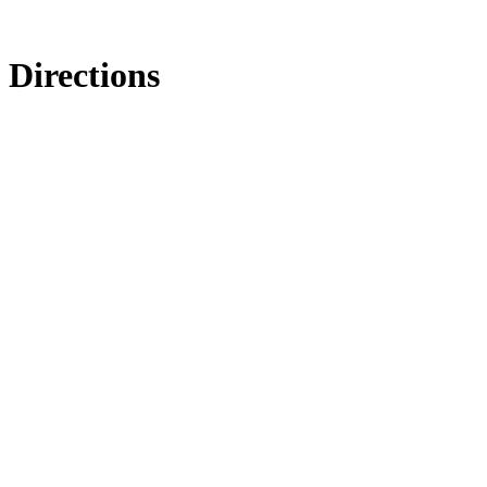
Directions