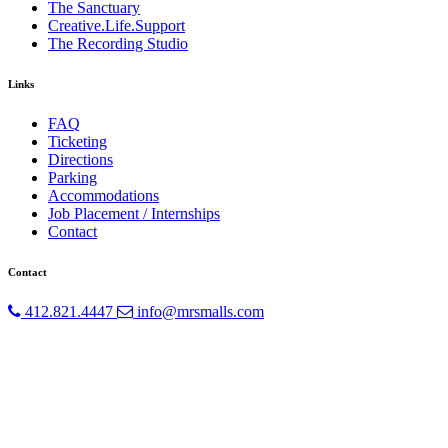
The Sanctuary
Creative.Life.Support
The Recording Studio
Links
FAQ
Ticketing
Directions
Parking
Accommodations
Job Placement / Internships
Contact
Contact
412.821.4447
info@mrsmalls.com