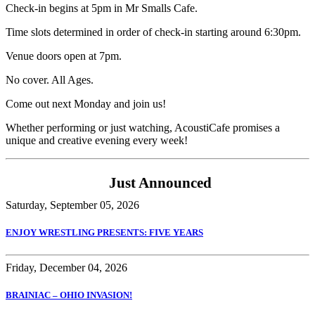
Check-in begins at 5pm in Mr Smalls Cafe.
Time slots determined in order of check-in starting around 6:30pm.
Venue doors open at 7pm.
No cover. All Ages.
Come out next Monday and join us!
Whether performing or just watching, AcoustiCafe promises a
unique and creative evening every week!
Just Announced
Saturday, September 05, 2026
ENJOY WRESTLING PRESENTS: FIVE YEARS
Friday, December 04, 2026
BRAINIAC – OHIO INVASION!