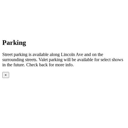
Parking
Street parking is available along Lincoln Ave and on the
surrounding streets. Valet parking will be available for select shows
in the future. Check back for more info.
×