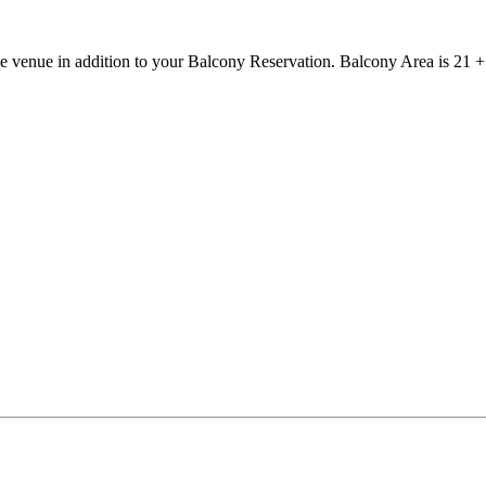
e venue in addition to your Balcony Reservation. Balcony Area is 21 +