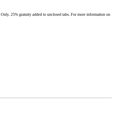
 Only. 25% gratuity added to unclosed tabs. For more information on