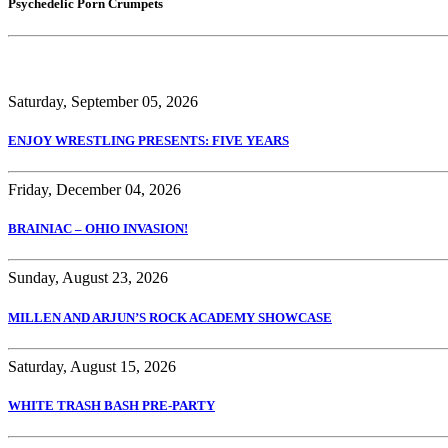
Psychedelic Porn Crumpets
Saturday, September 05, 2026
ENJOY WRESTLING PRESENTS: FIVE YEARS
Friday, December 04, 2026
BRAINIAC – OHIO INVASION!
Sunday, August 23, 2026
MILLEN AND ARJUN’S ROCK ACADEMY SHOWCASE
Saturday, August 15, 2026
WHITE TRASH BASH PRE-PARTY