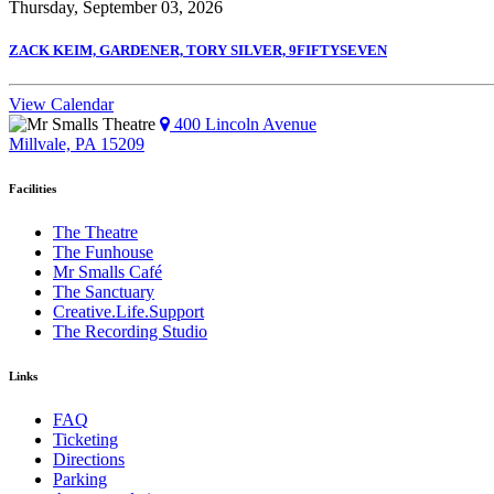
Thursday, September 03, 2026
ZACK KEIM, GARDENER, TORY SILVER, 9FIFTYSEVEN
View Calendar
400 Lincoln Avenue
Millvale, PA 15209
Facilities
The Theatre
The Funhouse
Mr Smalls Café
The Sanctuary
Creative.Life.Support
The Recording Studio
Links
FAQ
Ticketing
Directions
Parking