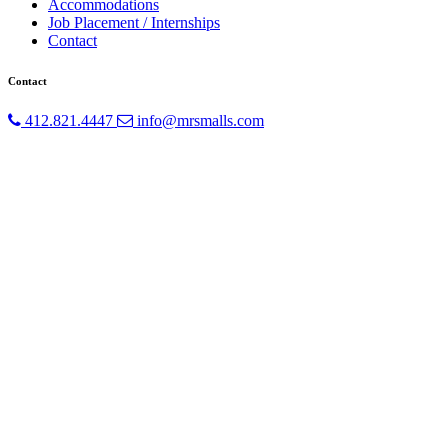
Accommodations
Job Placement / Internships
Contact
Contact
412.821.4447
info@mrsmalls.com