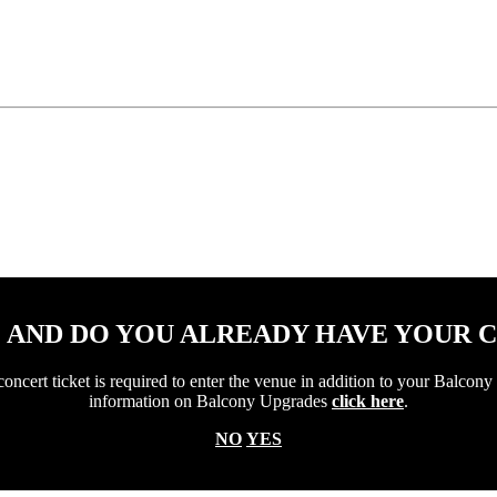
1 AND DO YOU ALREADY HAVE YOUR 
ert ticket is required to enter the venue in addition to your Balcony 
information on Balcony Upgrades
click here
.
NO
YES