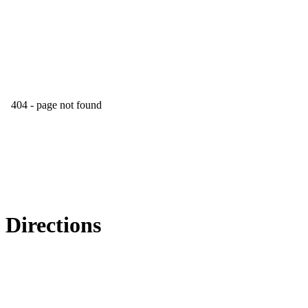
Directions