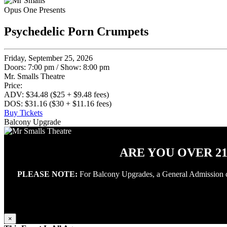
Opus One Presents
Psychedelic Porn Crumpets
Friday, September 25, 2026
Doors: 7:00 pm
/
Show: 8:00 pm
Mr. Smalls Theatre
Price:
ADV: $34.48 ($25 + $9.48 fees)
DOS: $31.16 ($30 + $11.16 fees)
Buy Tickets
Balcony Upgrade
ARE YOU OVER 2
PLEASE NOTE:
For Balcony Upgrades, a General Admission conc
×