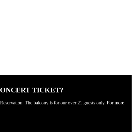
CONCERT TICKET?
Reservation. The balcony is for our over 21 guests only. For more