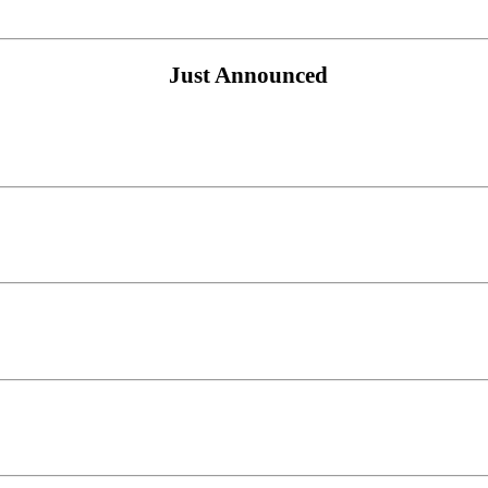
Just Announced