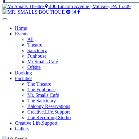
400 Lincoln Avenue | Millvale, PA 15209
Mr
Mr
Mr
Smalls
Smalls
Smalls
Spotify
Instagram
Facebook
Home
Events
All
Theatre
Sanctuary
Funhouse
Mr Smalls Café
Offsite
Booking
Facilities
The Theatre
The Funhouse
Mr. Smalls Café
The Sanctuary
Balcony Reservations
Creative.Life.Support
The Recording Studio
Creative.Life.Support
Gallery