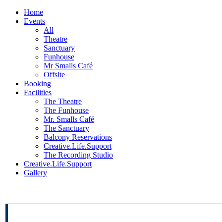
Home
Events
All
Theatre
Sanctuary
Funhouse
Mr Smalls Café
Offsite
Booking
Facilities
The Theatre
The Funhouse
Mr. Smalls Café
The Sanctuary
Balcony Reservations
Creative.Life.Support
The Recording Studio
Creative.Life.Support
Gallery