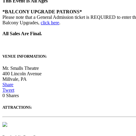
This Event Is All Ages
*BALCONY UPGRADE PATRONS*
Please note that a General Admission ticket is REQUIRED to enter th
Balcony Upgrades,
click here
.
All Sales Are Final.
VENUE INFORMATION:
Mr. Smalls Theatre
400 Lincoln Avenue
Millvale
,
PA
Share
Tweet
0
Shares
ATTRACTIONS: