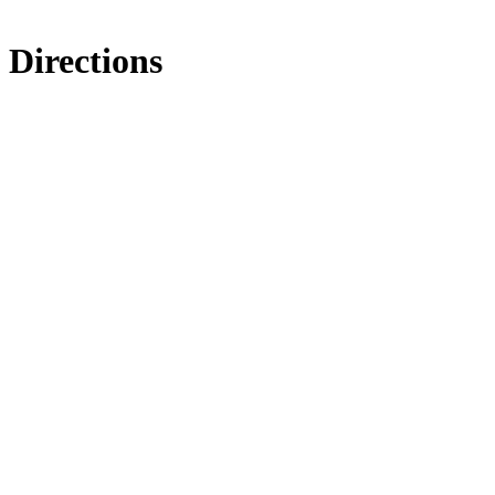
Directions