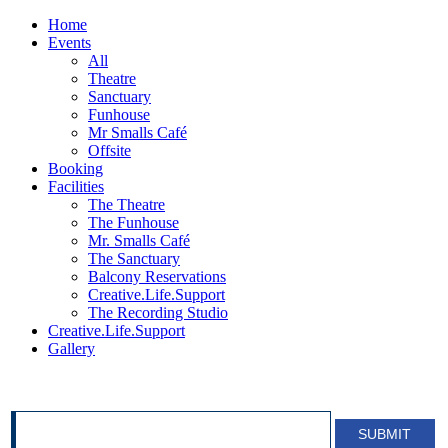
Home
Events
All
Theatre
Sanctuary
Funhouse
Mr Smalls Café
Offsite
Booking
Facilities
The Theatre
The Funhouse
Mr. Smalls Café
The Sanctuary
Balcony Reservations
Creative.Life.Support
The Recording Studio
Creative.Life.Support
Gallery
SIGN UP FOR OUR NEWSLETTER!
SUBMIT