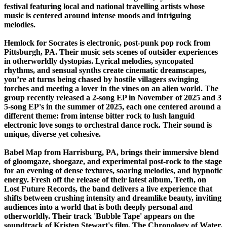
festival featuring local and national travelling artists whose
music is centered around intense moods and intriguing
melodies.
Hemlock for Socrates is electronic, post-punk pop rock from
Pittsburgh, PA. Their music sets scenes of outsider experiences
in otherworldly dystopias. Lyrical melodies, syncopated
rhythms, and sensual synths create cinematic dreamscapes,
you’re at turns being chased by hostile villagers swinging
torches and meeting a lover in the vines on an alien world. The
group recently released a 2-song EP in November of 2025 and 3
5-song EP's in the summer of 2025, each one centered around a
different theme: from intense bitter rock to lush languid
electronic love songs to orchestral dance rock. Their sound is
unique, diverse yet cohesive.
Babel Map from Harrisburg, PA, brings their immersive blend
of gloomgaze, shoegaze, and experimental post-rock to the stage
for an evening of dense textures, soaring melodies, and hypnotic
energy. Fresh off the release of their latest album, Teeth, on
Lost Future Records, the band delivers a live experience that
shifts between crushing intensity and dreamlike beauty, inviting
audiences into a world that is both deeply personal and
otherworldly. Their track 'Bubble Tape' appears on the
soundtrack of Kristen Stewart's film, The Chronology of Water.