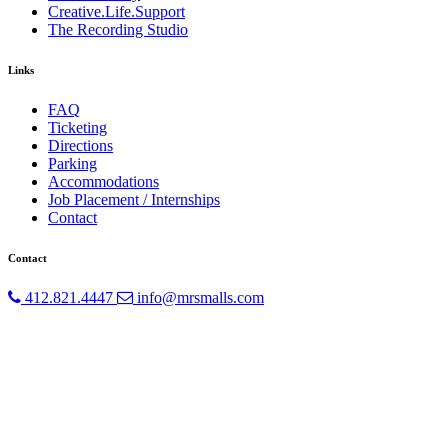
Creative.Life.Support
The Recording Studio
Links
FAQ
Ticketing
Directions
Parking
Accommodations
Job Placement / Internships
Contact
Contact
412.821.4447
info@mrsmalls.com