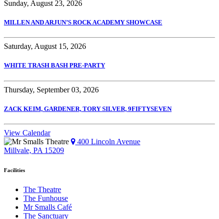
Sunday, August 23, 2026
MILLEN AND ARJUN’S ROCK ACADEMY SHOWCASE
Saturday, August 15, 2026
WHITE TRASH BASH PRE-PARTY
Thursday, September 03, 2026
ZACK KEIM, GARDENER, TORY SILVER, 9FIFTYSEVEN
View Calendar
400 Lincoln Avenue
Millvale, PA 15209
Facilities
The Theatre
The Funhouse
Mr Smalls Café
The Sanctuary