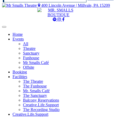
400 Lincoln Avenue | Millvale, PA 15209
Mr
Mr
Mr
Smalls
Smalls
Smalls
Spotify
Instagram
Facebook
Home
Events
All
Theatre
Sanctuary
Funhouse
Mr Smalls Café
Offsite
Booking
Facilities
The Theatre
The Funhouse
Mr. Smalls Café
The Sanctuary
Balcony Reservations
Creative.Life.Support
The Recording Studio
Creative.Life.Support