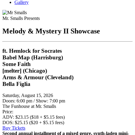
Gallery
Mr. Smalls Presents
Melody & Mystery II Showcase
ft. Hemlock for Socrates
Babel Map (Harrisburg)
Some Faith
[melter] (Chicago)
Arms & Armour (Cleveland)
Bella Figlia
Saturday, August 15, 2026
Doors: 6:00 pm
/
Show: 7:00 pm
The Funhouse at Mr. Smalls
Price:
ADV: $23.15 ($18 + $5.15 fees)
DOS: $25.15 ($20 + $5.15 fees)
Buy Tickets
Second annual installment of a mixed genre, synth-laden mini-