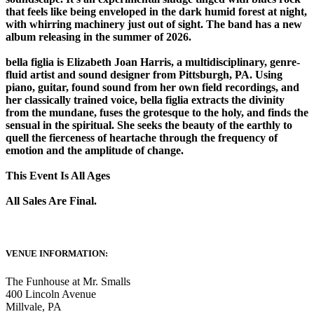
that feels like being enveloped in the dark humid forest at night,
with whirring machinery just out of sight. The band has a new
album releasing in the summer of 2026.
bella figlia is Elizabeth Joan Harris, a multidisciplinary, genre-
fluid artist and sound designer from Pittsburgh, PA. Using
piano, guitar, found sound from her own field recordings, and
her classically trained voice, bella figlia extracts the divinity
from the mundane, fuses the grotesque to the holy, and finds the
sensual in the spiritual. She seeks the beauty of the earthly to
quell the fierceness of heartache through the frequency of
emotion and the amplitude of change.
This Event Is All Ages
All Sales Are Final.
VENUE INFORMATION:
The Funhouse at Mr. Smalls
400 Lincoln Avenue
Millvale
,
PA