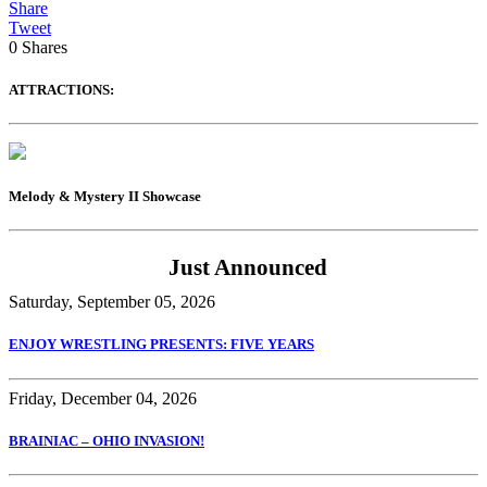
Share
Tweet
0
Shares
ATTRACTIONS:
Melody & Mystery II Showcase
Just Announced
Saturday, September 05, 2026
ENJOY WRESTLING PRESENTS: FIVE YEARS
Friday, December 04, 2026
BRAINIAC – OHIO INVASION!