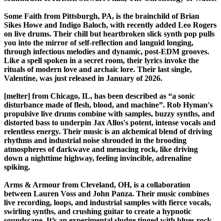
Some Faith from Pittsburgh, PA, is the brainchild of Brian
Sikes Howe and Indigo Baloch, with recently added Leo Rogers
on live drums. Their chill but heartbroken slick synth pop pulls
you into the mirror of self-reflection and languid longing,
through infectious melodies and dynamic, post-EDM grooves.
Like a spell spoken in a secret room, their lyrics invoke the
rituals of modern love and archaic lore. Their last single,
Valentine, was just released in January of 2026.
[melter] from Chicago, IL, has been described as “a sonic
disturbance made of flesh, blood, and machine”. Rob Hyman's
propulsive live drums combine with samples, buzzy synths, and
distorted bass to underpin Jax Allos's potent, intense vocals and
relentless energy. Their music is an alchemical blend of driving
rhythms and industrial noise shrouded in the brooding
atmospheres of darkwave and menacing rock, like driving
down a nighttime highway, feeling invincible, adrenaline
spiking.
Arms & Armour from Cleveland, OH, is a collaboration
between Lauren Voss and John Panza. Their music combines
live recording, loops, and industrial samples with fierce vocals,
swirling synths, and crushing guitar to create a hypnotic
soundscape. It’s an experimental sludge tinged with blues rock