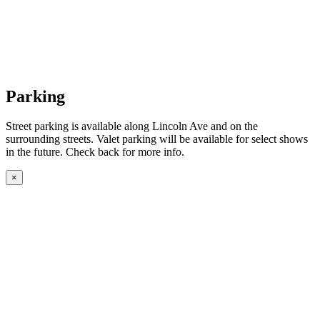
Parking
Street parking is available along Lincoln Ave and on the
surrounding streets. Valet parking will be available for select shows
in the future. Check back for more info.
×