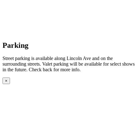
Parking
Street parking is available along Lincoln Ave and on the
surrounding streets. Valet parking will be available for select shows
in the future. Check back for more info.
×