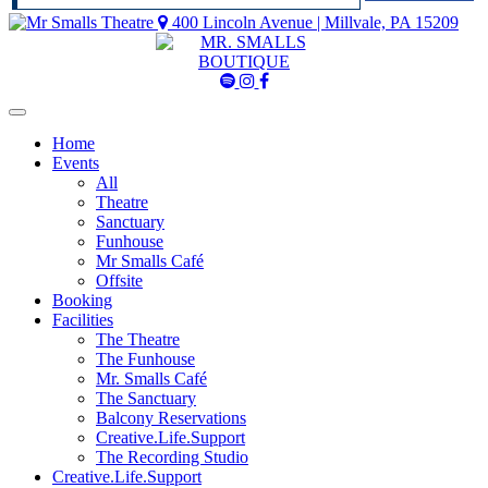
400 Lincoln Avenue | Millvale, PA 15209
Mr
Mr
Mr
Smalls
Smalls
Smalls
Spotify
Instagram
Facebook
Home
Events
All
Theatre
Sanctuary
Funhouse
Mr Smalls Café
Offsite
Booking
Facilities
The Theatre
The Funhouse
Mr. Smalls Café
The Sanctuary
Balcony Reservations
Creative.Life.Support
The Recording Studio
Creative.Life.Support