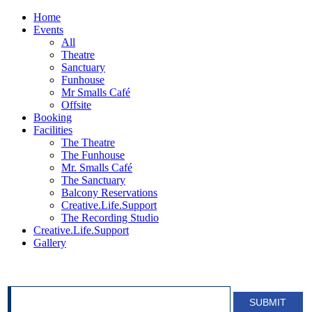
Home
Events
All
Theatre
Sanctuary
Funhouse
Mr Smalls Café
Offsite
Booking
Facilities
The Theatre
The Funhouse
Mr. Smalls Café
The Sanctuary
Balcony Reservations
Creative.Life.Support
The Recording Studio
Creative.Life.Support
Gallery
SIGN UP FOR OUR NEWSLETTER!
SUBMIT