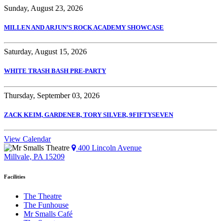
Sunday, August 23, 2026
MILLEN AND ARJUN’S ROCK ACADEMY SHOWCASE
Saturday, August 15, 2026
WHITE TRASH BASH PRE-PARTY
Thursday, September 03, 2026
ZACK KEIM, GARDENER, TORY SILVER, 9FIFTYSEVEN
View Calendar
400 Lincoln Avenue
Millvale, PA 15209
Facilities
The Theatre
The Funhouse
Mr Smalls Café