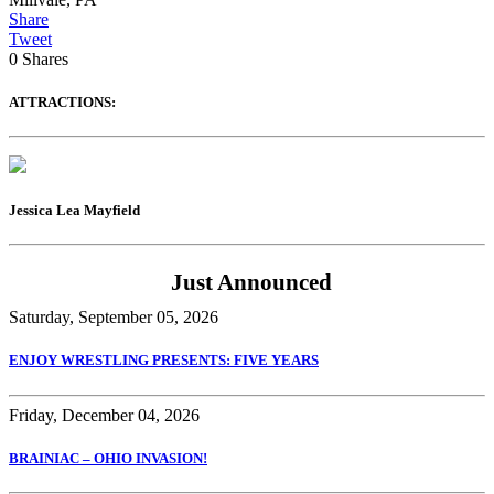
Share
Tweet
0
Shares
ATTRACTIONS:
Jessica Lea Mayfield
Just Announced
Saturday, September 05, 2026
ENJOY WRESTLING PRESENTS: FIVE YEARS
Friday, December 04, 2026
BRAINIAC – OHIO INVASION!