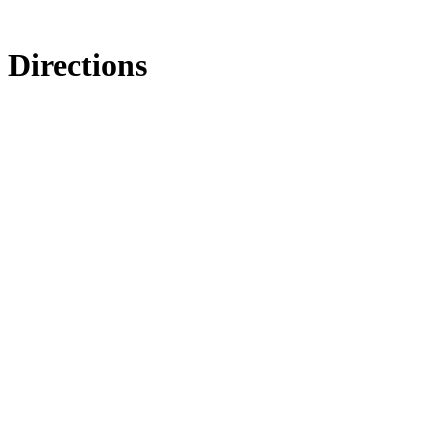
Directions