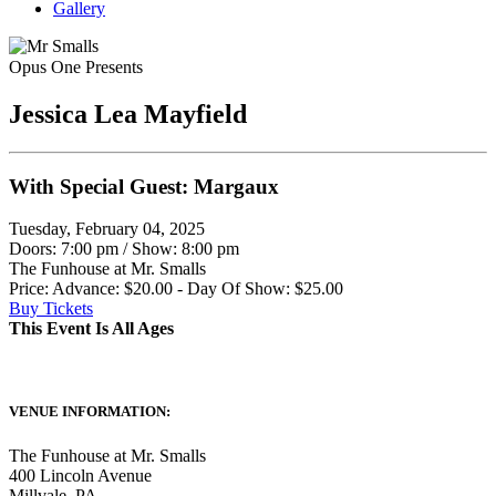
Gallery
Opus One Presents
Jessica Lea Mayfield
With Special Guest: Margaux
Tuesday, February 04, 2025
Doors: 7:00 pm
/
Show: 8:00 pm
The Funhouse at Mr. Smalls
Price: Advance: $20.00 - Day Of Show: $25.00
Buy Tickets
This Event Is All Ages
VENUE INFORMATION:
The Funhouse at Mr. Smalls
400 Lincoln Avenue
Millvale
,
PA