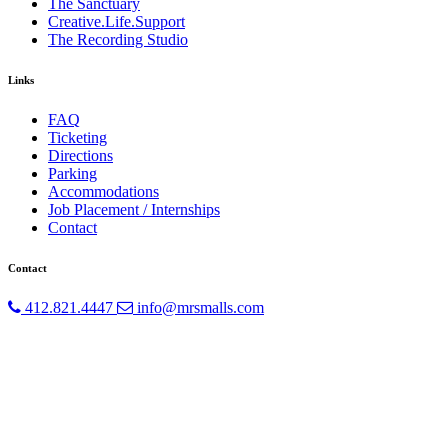
The Sanctuary
Creative.Life.Support
The Recording Studio
Links
FAQ
Ticketing
Directions
Parking
Accommodations
Job Placement / Internships
Contact
Contact
412.821.4447
info@mrsmalls.com