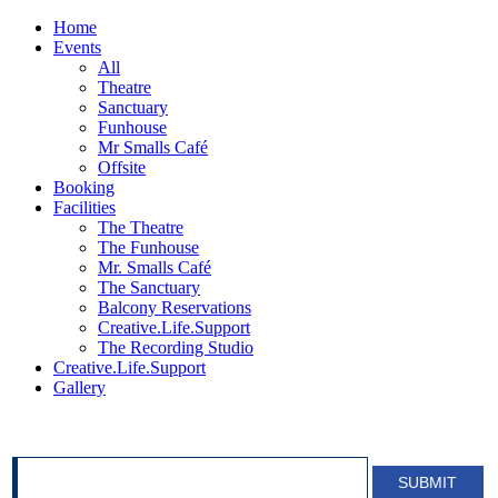
Home
Events
All
Theatre
Sanctuary
Funhouse
Mr Smalls Café
Offsite
Booking
Facilities
The Theatre
The Funhouse
Mr. Smalls Café
The Sanctuary
Balcony Reservations
Creative.Life.Support
The Recording Studio
Creative.Life.Support
Gallery
SIGN UP FOR OUR NEWSLETTER!
SUBMIT