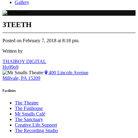
Gallery
3TEETH
Posted on February 7, 2018 at 8:18 pm.
Written by
Post
THAIBOY DIGITAL
Ho99o9
navigation
400 Lincoln Avenue
Millvale, PA 15209
Facilities
The Theatre
The Funhouse
Mr Smalls Café
The Sanctuary
Creative.Life.Support
The Recording Studio