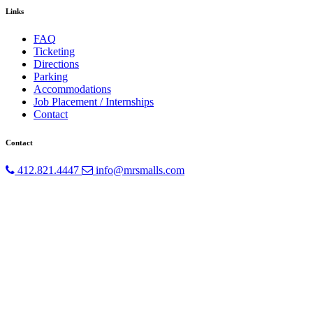
Links
FAQ
Ticketing
Directions
Parking
Accommodations
Job Placement / Internships
Contact
Contact
412.821.4447
info@mrsmalls.com