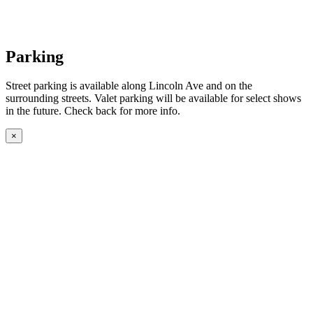
Parking
Street parking is available along Lincoln Ave and on the
surrounding streets. Valet parking will be available for select shows
in the future. Check back for more info.
×