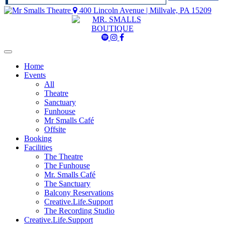
400 Lincoln Avenue | Millvale, PA 15209
Mr
Mr
Mr
Smalls
Smalls
Smalls
Spotify
Instagram
Facebook
Home
Events
All
Theatre
Sanctuary
Funhouse
Mr Smalls Café
Offsite
Booking
Facilities
The Theatre
The Funhouse
Mr. Smalls Café
The Sanctuary
Balcony Reservations
Creative.Life.Support
The Recording Studio
Creative.Life.Support